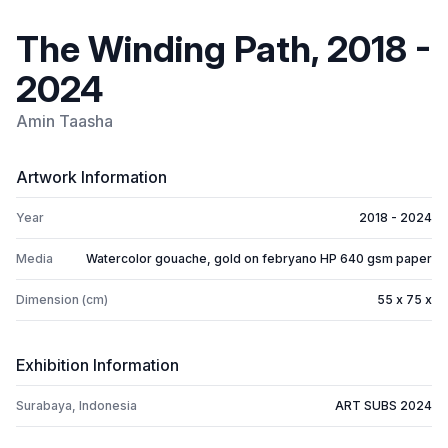
The Winding Path, 2018 -
2024
Amin Taasha
Artwork Information
Year
2018 - 2024
Media
Watercolor gouache, gold on febryano HP 640 gsm paper
Dimension (cm)
55 x 75 x
Exhibition Information
Surabaya, Indonesia
ART SUBS 2024