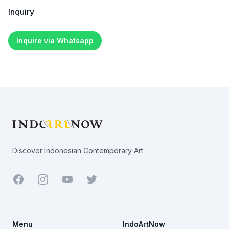
Inquiry
Inquire via Whatsapp
Footer
Discover Indonesian Contemporary Art
Facebook
Youtube
Twitter
Menu
IndoArtNow