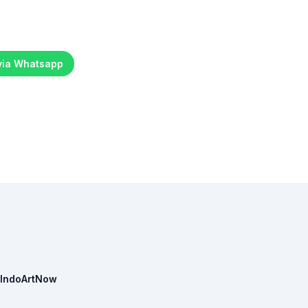
 via Whatsapp
IndoArtNow