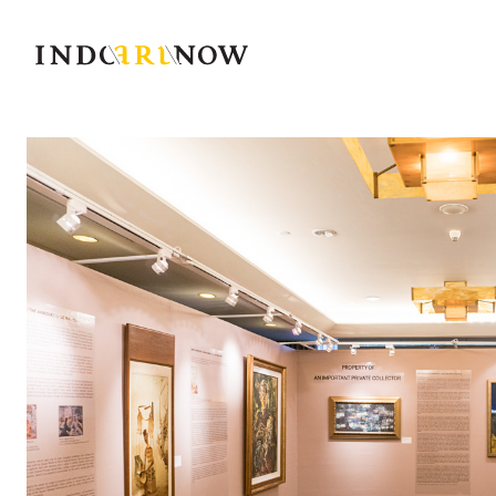
IndoArtNow