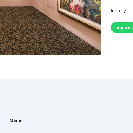
Inquiry
Inquire
Menu