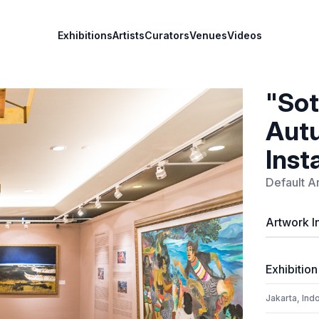
Exhibitions
Artists
Curators
Venues
Videos
"Sot
Autu
Inst
Default Ar
Artwork I
Exhibition
Jakarta, Ind