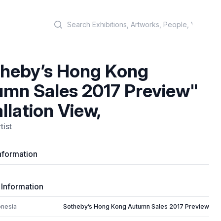
Search
heby’s Hong Kong
mn Sales 2017 Preview"
allation View,
tist
nformation
 Information
onesia
Sotheby’s Hong Kong Autumn Sales 2017 Preview