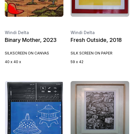
Windi Delta
Windi Delta
Binary Mother, 2023
Fresh Outside, 2018
SILKSCREEN ON CANVAS
SILK SCREEN ON PAPER
40 x 40 x
59 x 42