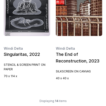
Windi Delta
Windi Delta
Singularitas, 2022
The End of
Reconstruction, 2023
STENCIL & SCREEN PRINT ON
PAPER
SILKSCREEN ON CANVAS
70 x 114 x
40 x 40 x
Displaying
14
items