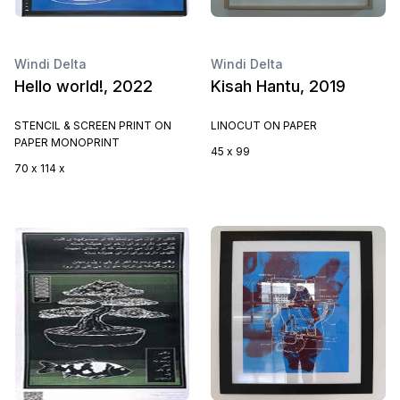
Windi Delta
Windi Delta
Hello world!, 2022
Kisah Hantu, 2019
STENCIL & SCREEN PRINT ON
LINOCUT ON PAPER
PAPER MONOPRINT
45 x 99
70 x 114 x