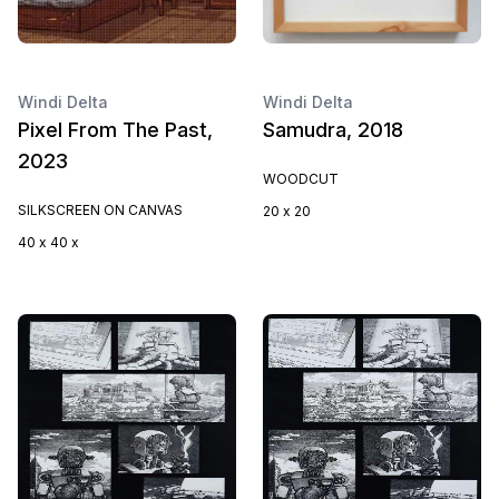
Windi Delta
Windi Delta
Pixel From The Past,
Samudra, 2018
2023
WOODCUT
SILKSCREEN ON CANVAS
20 x 20
40 x 40 x