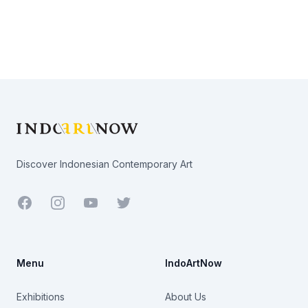
Footer
Discover Indonesian Contemporary Art
Facebook
Youtube
Twitter
Menu
IndoArtNow
Exhibitions
About Us