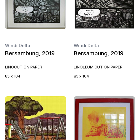
Windi Delta
Windi Delta
Bersambung, 2019
Bersambung, 2019
LINOCUT ON PAPER
LINOLEUM CUT ON PAPER
85 x 104
85 x 104