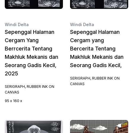
Windi Delta
Windi Delta
Sepenggal Halaman
Sepenggal Halaman
Cergam Yang
Cergam yang
Berrcerita Tentang
Bercerita Tentang
Makhluk Mekanis dan
Makhluk Mekanis dan
Seorang Gadis Kecil,
Seorang Gadis Kecil,
2025
SERIGRAPH, RUBBER INK ON
CANVAS
SERIGRAPH, RUBBER INK ON
CANVAS
95 x 160 x