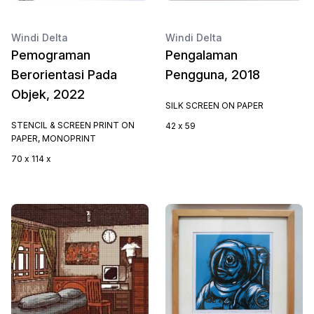
Windi Delta
Windi Delta
Pemograman
Pengalaman
Berorientasi Pada
Pengguna, 2018
Objek, 2022
SILK SCREEN ON PAPER
STENCIL & SCREEN PRINT ON
42 x 59
PAPER, MONOPRINT
70 x 114 x