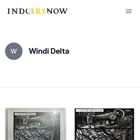
IndoArtNow
Open
Windi Delta
W