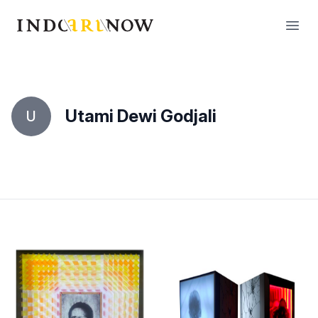
IndoArtNow
Open
Utami Dewi Godjali
U