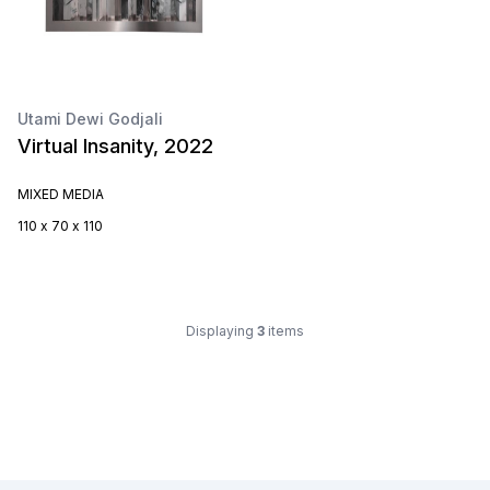
Utami Dewi Godjali
Virtual Insanity, 2022
MIXED MEDIA
110 x 70 x 110
Displaying
3
items