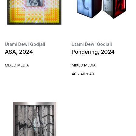
Utami Dewi Godjali
Utami Dewi Godjali
ASA, 2024
Pondering, 2024
MIXED MEDIA
MIXED MEDIA
40 x 40 x 40