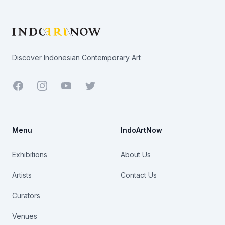
Footer
Discover Indonesian Contemporary Art
Facebook
Youtube
Twitter
Menu
IndoArtNow
Exhibitions
About Us
Artists
Contact Us
Curators
Venues