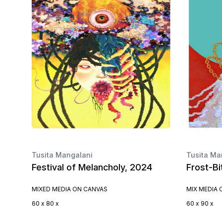
Tusita Mangalani
Tusita Ma
Festival of Melancholy, 2024
Frost-Bi
MIXED MEDIA ON CANVAS
MIX MEDIA
60 x 80 x
60 x 90 x