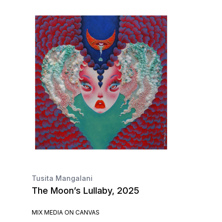
Tusita Mangalani
The Moon’s Lullaby, 2025
MIX MEDIA ON CANVAS