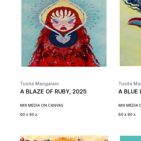
Tusita Mangalani
Tusita Ma
A BLAZE OF RUBY, 2025
A BLUE 
MIX MEDIA ON CANVAS
MIX MEDIA
60 x 90 x
60 x 90 x