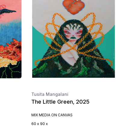
Tusita Mangalani
The Little Green, 2025
MIX MEDIA ON CANVAS
60 x 90 x