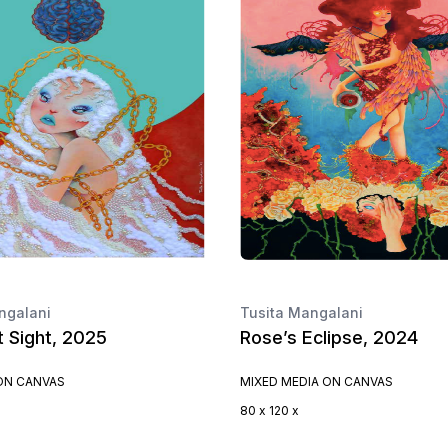
ngalani
Tusita Mangalani
t Sight, 2025
Rose’s Eclipse, 2024
 ON CANVAS
MIXED MEDIA ON CANVAS
80 x 120 x