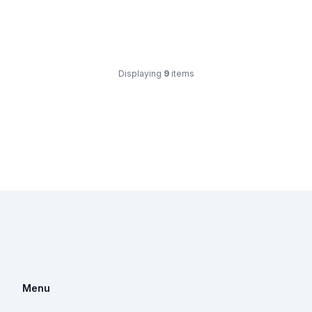
Displaying
9
items
Menu