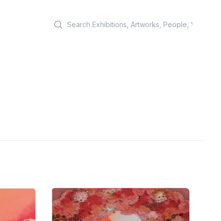
Search