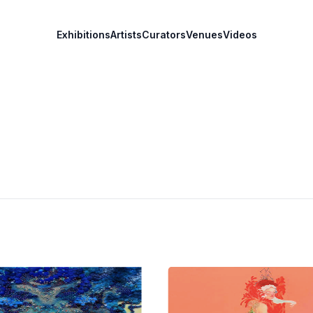
Exhibitions
Artists
Curators
Venues
Videos