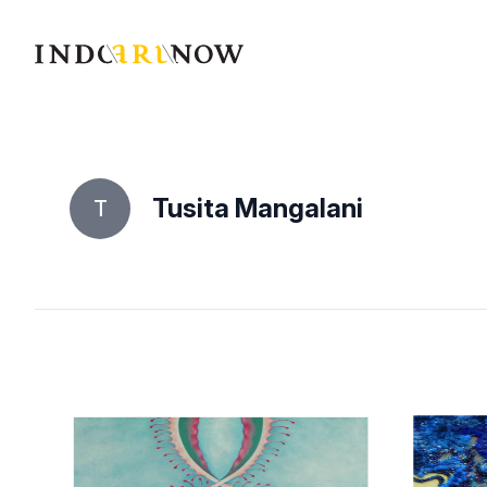
IndoArtNow
Tusita Mangalani
T