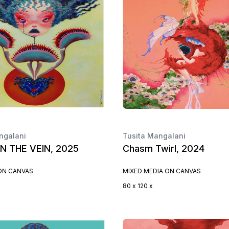
ngalani
Tusita Mangalani
IN THE VEIN, 2025
Chasm Twirl, 2024
 ON CANVAS
MIXED MEDIA ON CANVAS
80 x 120 x