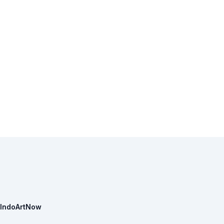
IndoArtNow