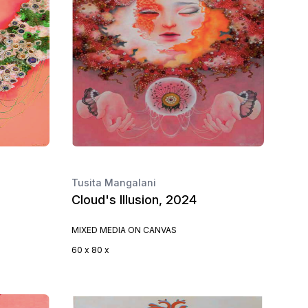
Tusita Mangalani
Cloud's Illusion, 2024
MIXED MEDIA ON CANVAS
60 x 80 x