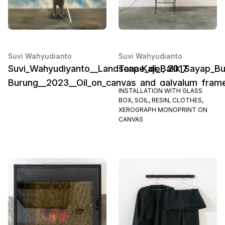
Suvi Wahyudianto
Suvi Wahyudianto
Suvi_Wahyudiyanto__Landscape_di_Balik_Sayap_B
Tana Kajel, 2017
Burung__2023__Oil_on_canvas_and_galvalum_frame
INSTALLATION WITH GLASS
BOX, SOIL, RESIN, CLOTHES,
XEROGRAPH MONOPRINT ON
CANVAS