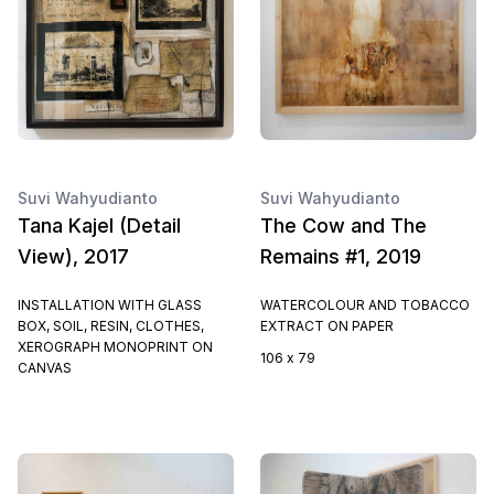
Suvi Wahyudianto
Suvi Wahyudianto
Tana Kajel (Detail
The Cow and The
View), 2017
Remains #1, 2019
INSTALLATION WITH GLASS
WATERCOLOUR AND TOBACCO
BOX, SOIL, RESIN, CLOTHES,
EXTRACT ON PAPER
XEROGRAPH MONOPRINT ON
106 x 79
CANVAS