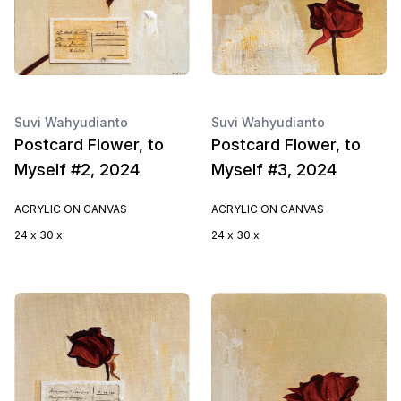
Suvi Wahyudianto
Suvi Wahyudianto
Postcard Flower, to
Postcard Flower, to
Myself #2, 2024
Myself #3, 2024
ACRYLIC ON CANVAS
ACRYLIC ON CANVAS
24 x 30 x
24 x 30 x