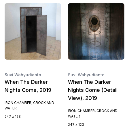
Suvi Wahyudianto
Suvi Wahyudianto
When The Darker
When The Darker
Nights Come, 2019
Nights Come (Detail
View), 2019
IRON CHAMBER, CROCK AND
WATER
IRON CHAMBER, CROCK AND
WATER
247 x 123
247 x 123