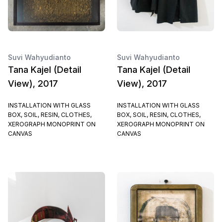
Suvi Wahyudianto
Suvi Wahyudianto
Tana Kajel (Detail
Tana Kajel (Detail
View), 2017
View), 2017
INSTALLATION WITH GLASS
INSTALLATION WITH GLASS
BOX, SOIL, RESIN, CLOTHES,
BOX, SOIL, RESIN, CLOTHES,
XEROGRAPH MONOPRINT ON
XEROGRAPH MONOPRINT ON
CANVAS
CANVAS