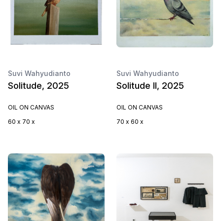
Suvi Wahyudianto
Suvi Wahyudianto
Solitude, 2025
Solitude II, 2025
OIL ON CANVAS
OIL ON CANVAS
60 x 70 x
70 x 60 x