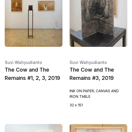
Suvi Wahyudianto
Suvi Wahyudianto
The Cow and The
The Cow and The
Remains #1, 2, 3, 2019
Remains #3, 2019
INK ON PAPER, CANVAS AND
IRON TABLE
32 x 151