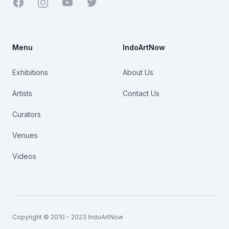
Facebook
Youtube
Twitter
Menu
IndoArtNow
Exhibitions
About Us
Artists
Contact Us
Curators
Venues
Videos
Copyright © 2010 - 2023 IndoArtNow