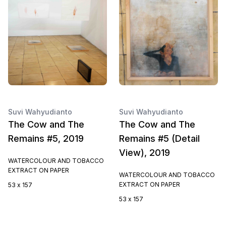
Suvi Wahyudianto
Suvi Wahyudianto
The Cow and The
The Cow and The
Remains #5, 2019
Remains #5 (Detail
View), 2019
WATERCOLOUR AND TOBACCO
EXTRACT ON PAPER
WATERCOLOUR AND TOBACCO
EXTRACT ON PAPER
53 x 157
53 x 157