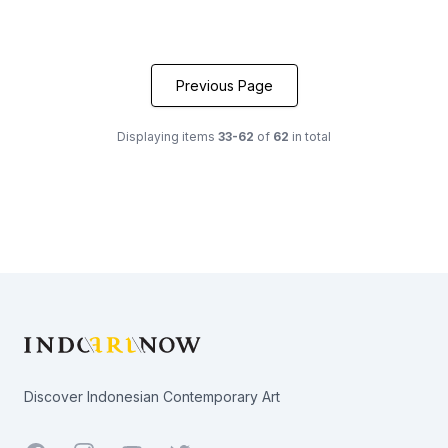
Previous Page
Displaying items
33-62
of
62
in total
Footer
Discover Indonesian Contemporary Art