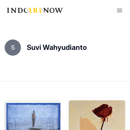
IndoArtNow
Open
Suvi Wahyudianto
S