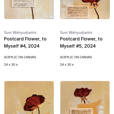
Suvi Wahyudianto
Suvi Wahyudianto
Postcard Flower, to
Postcard Flower, to
Myself #4, 2024
Myself #5, 2024
ACRYLIC ON CANVAS
ACRYLIC ON CANVAS
24 x 30 x
24 x 30 x