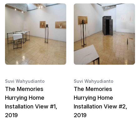
Suvi Wahyudianto
Suvi Wahyudianto
The Memories
The Memories
Hurrying Home
Hurrying Home
Installation View #1,
Installation View #2,
2019
2019