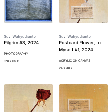
Suvi Wahyudianto
Suvi Wahyudianto
Pilgrim #3, 2024
Postcard Flower, to
Myself #1, 2024
PHOTOGRAPHY
ACRYLIC ON CANVAS
120 x 80 x
24 x 30 x