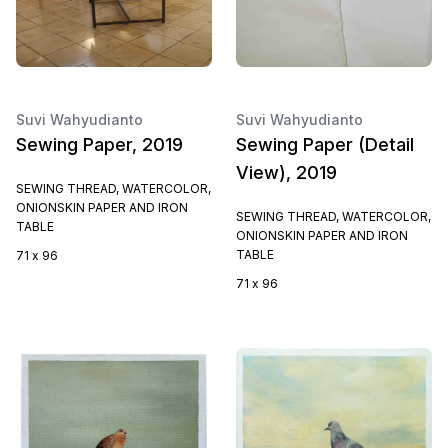
Suvi Wahyudianto
Suvi Wahyudianto
Sewing Paper, 2019
Sewing Paper (Detail
View), 2019
SEWING THREAD, WATERCOLOR,
ONIONSKIN PAPER AND IRON
SEWING THREAD, WATERCOLOR,
TABLE
ONIONSKIN PAPER AND IRON
TABLE
71 x 96
71 x 96