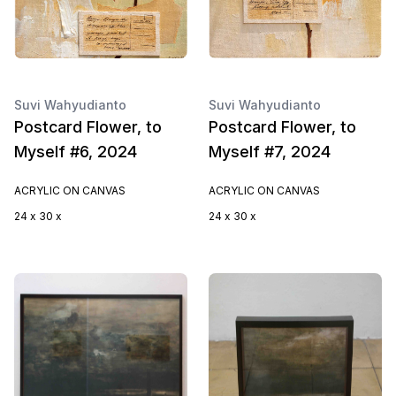
Suvi Wahyudianto
Suvi Wahyudianto
Postcard Flower, to
Postcard Flower, to
Myself #6, 2024
Myself #7, 2024
ACRYLIC ON CANVAS
ACRYLIC ON CANVAS
24 x 30 x
24 x 30 x