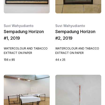
Suvi Wahyudianto
Suvi Wahyudianto
Sempadung Horizon
Sempadung Horizon
#1, 2019
#2, 2019
WATERCOLOUR AND TABACCO
WATERCOLOUR AND TABACCO
EXTRACT ON PAPER
EXTRACT ON PAPER
156 x 85
44 x 25