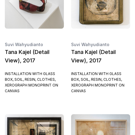
Suvi Wahyudianto
Suvi Wahyudianto
Tana Kajel (Detail
Tana Kajel (Detail
View), 2017
View), 2017
INSTALLATION WITH GLASS
INSTALLATION WITH GLASS
BOX, SOIL, RESIN, CLOTHES,
BOX, SOIL, RESIN, CLOTHES,
XEROGRAPH MONOPRINT ON
XEROGRAPH MONOPRINT ON
CANVAS
CANVAS