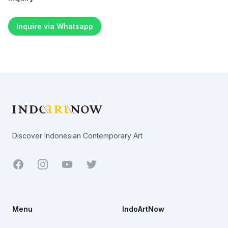
Inquire via Whatsapp
Footer
Discover Indonesian Contemporary Art
Facebook
Youtube
Twitter
Menu
IndoArtNow