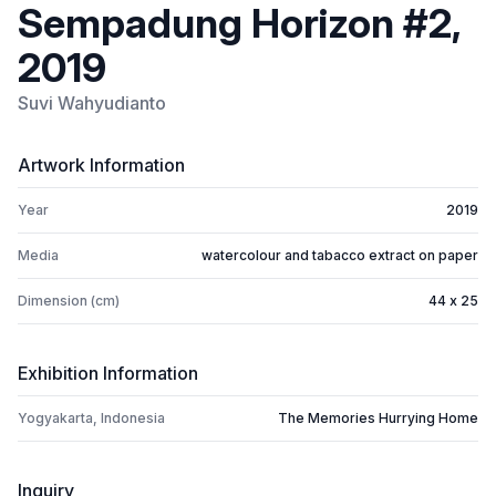
Sempadung Horizon #2,
2019
Suvi Wahyudianto
Artwork Information
Year
2019
Media
watercolour and tabacco extract on paper
Dimension (cm)
44 x 25
Exhibition Information
Yogyakarta, Indonesia
The Memories Hurrying Home
Inquiry