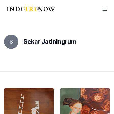
IndoArtNow
Open
Sekar Jatiningrum
S