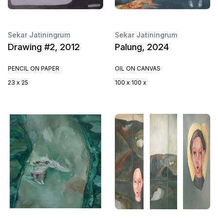
Sekar Jatiningrum
Sekar Jatiningrum
Drawing #2, 2012
Palung, 2024
PENCIL ON PAPER
OIL ON CANVAS
23 x 25
100 x 100 x