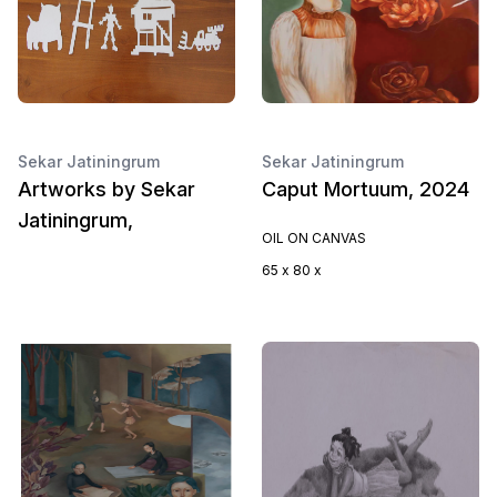
Sekar Jatiningrum
Sekar Jatiningrum
Artworks by Sekar
Caput Mortuum, 2024
Jatiningrum,
OIL ON CANVAS
65 x 80 x