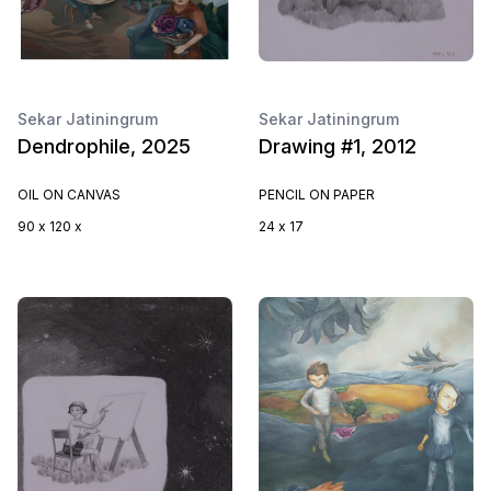
Sekar Jatiningrum
Sekar Jatiningrum
Dendrophile, 2025
Drawing #1, 2012
OIL ON CANVAS
PENCIL ON PAPER
90 x 120 x
24 x 17