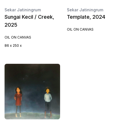
Sekar Jatiningrum
Sekar Jatiningrum
Sungai Kecil / Creek,
Template, 2024
2025
OIL ON CANVAS
OIL ON CANVAS
86 x 250 x