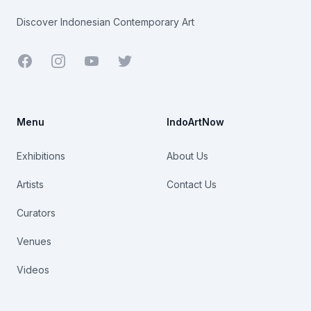
Discover Indonesian Contemporary Art
Facebook
Youtube
Twitter
Menu
IndoArtNow
Exhibitions
About Us
Artists
Contact Us
Curators
Venues
Videos