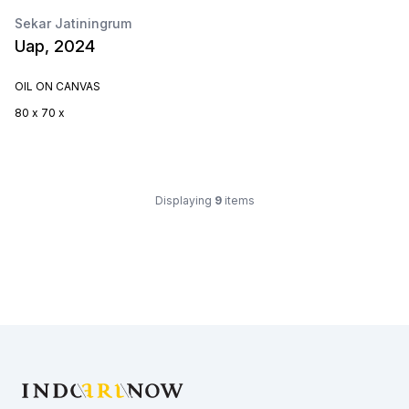
Sekar Jatiningrum
Uap, 2024
OIL ON CANVAS
80 x 70 x
Displaying
9
items
Footer