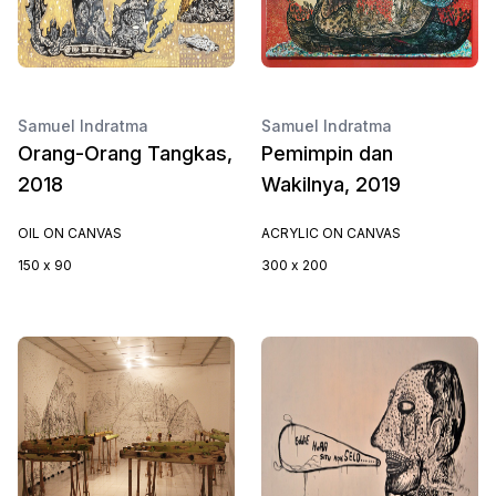
Samuel Indratma
Samuel Indratma
Orang-Orang Tangkas,
Pemimpin dan
2018
Wakilnya, 2019
OIL ON CANVAS
ACRYLIC ON CANVAS
150 x 90
300 x 200