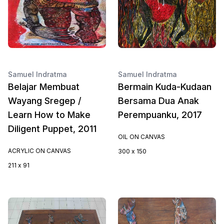
Samuel Indratma
Samuel Indratma
Belajar Membuat
Bermain Kuda-Kudaan
Wayang Sregep /
Bersama Dua Anak
Learn How to Make
Perempuanku, 2017
Diligent Puppet, 2011
OIL ON CANVAS
ACRYLIC ON CANVAS
300 x 150
211 x 91