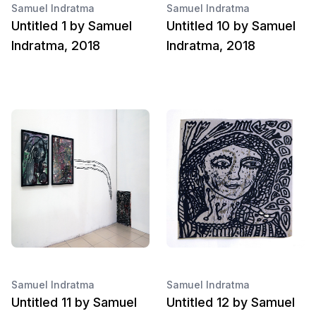
Samuel Indratma
Samuel Indratma
Untitled 1 by Samuel
Untitled 10 by Samuel
Indratma, 2018
Indratma, 2018
Samuel Indratma
Samuel Indratma
Untitled 11 by Samuel
Untitled 12 by Samuel