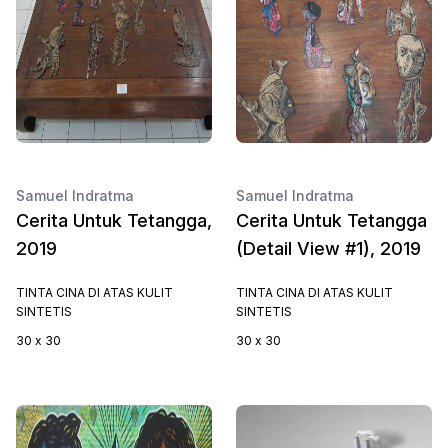
Samuel Indratma
Samuel Indratma
Cerita Untuk Tetangga,
Cerita Untuk Tetangga
2019
(Detail View #1), 2019
TINTA CINA DI ATAS KULIT
TINTA CINA DI ATAS KULIT
SINTETIS
SINTETIS
30 x 30
30 x 30