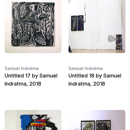
Samuel Indratma
Samuel Indratma
Untitled 17 by Samuel
Untitled 18 by Samuel
Indratma, 2018
Indratma, 2018