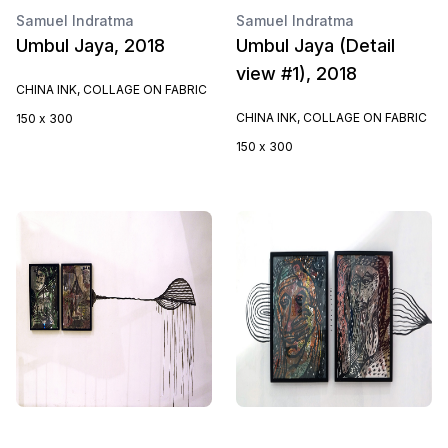
Samuel Indratma
Samuel Indratma
Umbul Jaya, 2018
Umbul Jaya (Detail
view #1), 2018
CHINA INK, COLLAGE ON FABRIC
CHINA INK, COLLAGE ON FABRIC
150 x 300
150 x 300