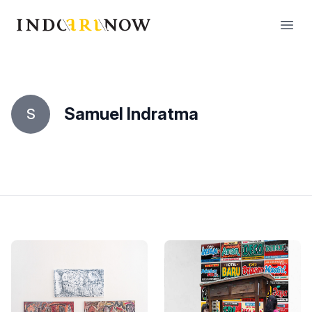
IndoArtNow
Open
Samuel Indratma
S