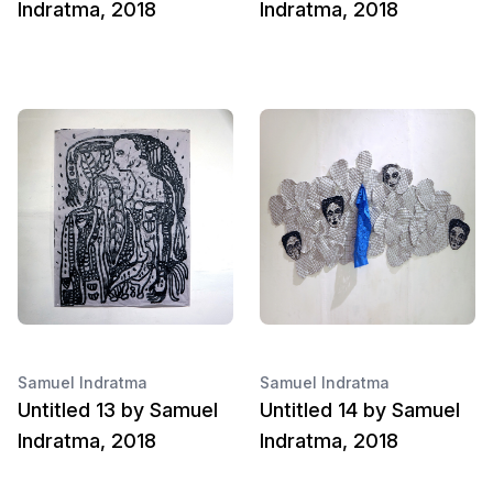
Indratma, 2018
Indratma, 2018
Samuel Indratma
Samuel Indratma
Untitled 13 by Samuel
Untitled 14 by Samuel
Indratma, 2018
Indratma, 2018