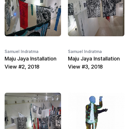
Samuel Indratma
Samuel Indratma
Maju Jaya Installation
Maju Jaya Installation
View #2, 2018
View #3, 2018