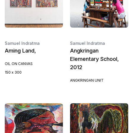
Samuel Indratma
Samuel Indratma
Aming Land,
Angkringan
Elementary School,
OIL ON CANVAS
2012
150 x 300
ANGKRINGAN UNIT