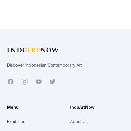
Footer
Discover Indonesian Contemporary Art
Facebook
Youtube
Twitter
Menu
IndoArtNow
Exhibitions
About Us