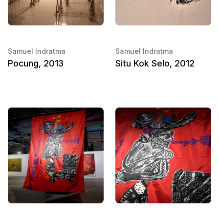
Samuel Indratma
Samuel Indratma
Pocung, 2013
Situ Kok Selo, 2012