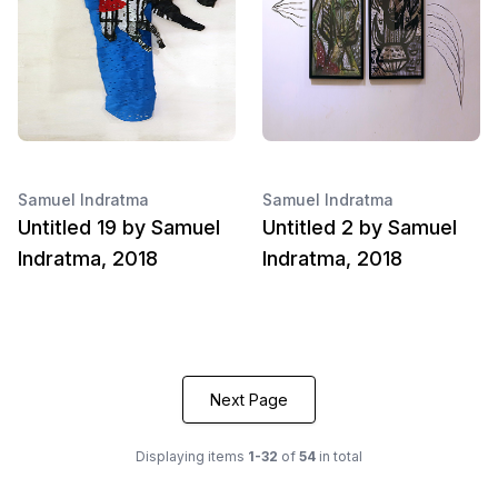
Samuel Indratma
Samuel Indratma
Untitled 19 by Samuel
Untitled 2 by Samuel
Indratma, 2018
Indratma, 2018
Next Page
Displaying items
1-32
of
54
in total