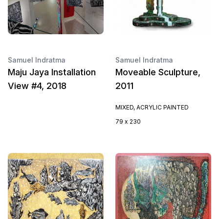
Samuel Indratma
Samuel Indratma
Maju Jaya Installation
Moveable Sculpture,
View #4, 2018
2011
MIXED, ACRYLIC PAINTED
79 x 230