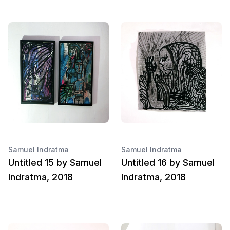
Samuel Indratma
Samuel Indratma
Untitled 15 by Samuel
Untitled 16 by Samuel
Indratma, 2018
Indratma, 2018