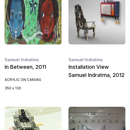
Samuel Indratma
Samuel Indratma
In Between, 2011
Installation View
Samuel Indratma, 2012
ACRYLIC ON CANVAS
350 x 130