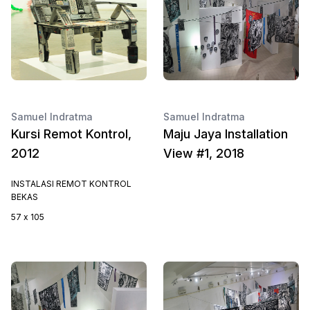
Samuel Indratma
Samuel Indratma
Kursi Remot Kontrol,
Maju Jaya Installation
2012
View #1, 2018
INSTALASI REMOT KONTROL
BEKAS
57 x 105