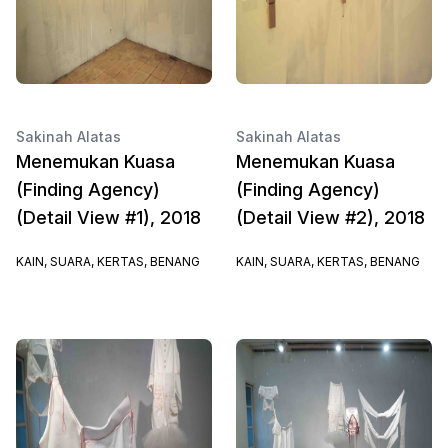
Sakinah Alatas
Sakinah Alatas
Menemukan Kuasa
Menemukan Kuasa
(Finding Agency)
(Finding Agency)
(Detail View #1), 2018
(Detail View #2), 2018
KAIN, SUARA, KERTAS, BENANG
KAIN, SUARA, KERTAS, BENANG