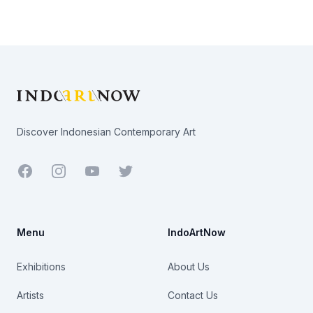
Footer
Discover Indonesian Contemporary Art
Facebook
Youtube
Twitter
Menu
IndoArtNow
Exhibitions
About Us
Artists
Contact Us