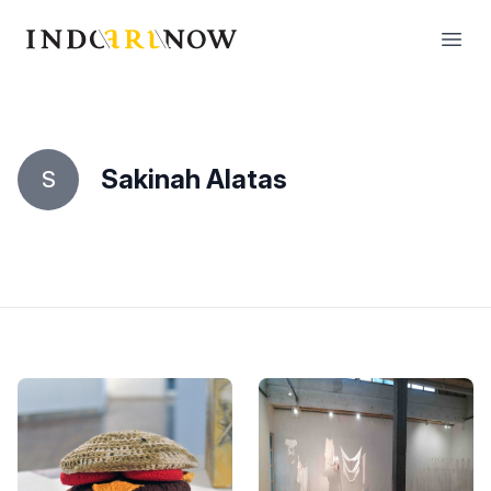
IndoArtNow
Open
Sakinah Alatas
S