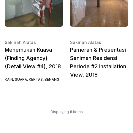
Sakinah Alatas
Sakinah Alatas
Menemukan Kuasa
Pameran & Presentasi
(Finding Agency)
Seniman Residensi
(Detail View #4), 2018
Periode #2 Installation
View, 2018
KAIN, SUARA, KERTAS, BENANG
Displaying
8
items