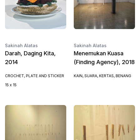
Sakinah Alatas
Sakinah Alatas
Darah, Daging Kita,
Menemukan Kuasa
2014
(Finding Agency), 2018
CROCHET, PLATE AND STICKER
KAIN, SUARA, KERTAS, BENANG
15 x 15