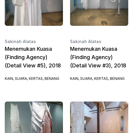
Sakinah Alatas
Sakinah Alatas
Menemukan Kuasa
Menemukan Kuasa
(Finding Agency)
(Finding Agency)
(Detail View #5), 2018
(Detail View #3), 2018
KAIN, SUARA, KERTAS, BENANG
KAIN, SUARA, KERTAS, BENANG