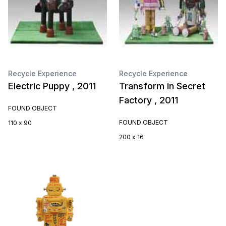
Recycle Experience
Recycle Experience
Electric Puppy , 2011
Transform in Secret
Factory , 2011
FOUND OBJECT
FOUND OBJECT
110 x 90
200 x 16