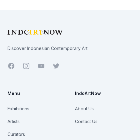
Footer
Discover Indonesian Contemporary Art
Facebook
Youtube
Twitter
Menu
IndoArtNow
Exhibitions
About Us
Artists
Contact Us
Curators