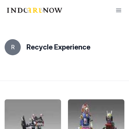
IndoArtNow
Open
Recycle Experience
R