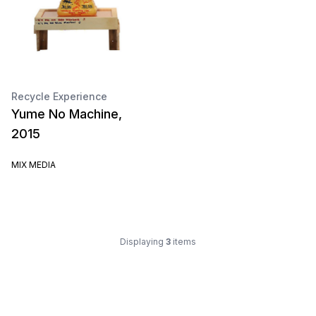
Recycle Experience
Yume No Machine,
2015
MIX MEDIA
Displaying
3
items