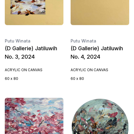
Putu Winata
Putu Winata
(D Gallerie) Jatiluwih
(D Gallerie) Jatiluwih
No. 3, 2024
No. 4, 2024
ACRYLIC ON CANVAS
ACRYLIC ON CANVAS
60 x 80
60 x 80