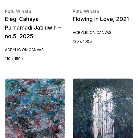
Putu Winata
Putu Winata
Elegi Cahaya
Flowing in Love, 2021
Purnamadi Jatiluwih –
ACRYLIC ON CANVAS
no.5, 2025
120 x 100 x
ACRYLIC ON CANVAS
110 x 150 x