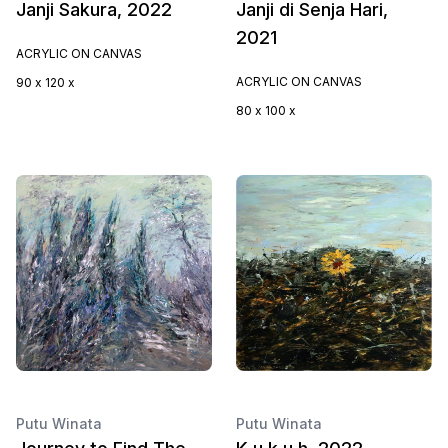
Janji Sakura, 2022
Janji di Senja Hari,
2021
ACRYLIC ON CANVAS
ACRYLIC ON CANVAS
90 x 120 x
80 x 100 x
Putu Winata
Putu Winata