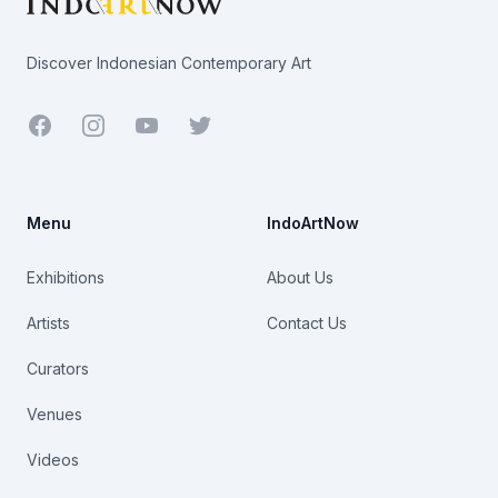
Discover Indonesian Contemporary Art
Facebook
Youtube
Twitter
Menu
IndoArtNow
Exhibitions
About Us
Artists
Contact Us
Curators
Venues
Videos