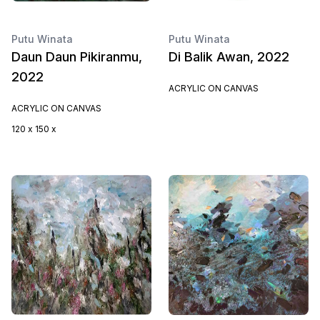
Putu Winata
Putu Winata
Daun Daun Pikiranmu,
Di Balik Awan, 2022
2022
ACRYLIC ON CANVAS
ACRYLIC ON CANVAS
120 x 150 x