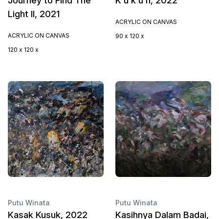
Journey to Find The
K u k u h, 2022
Light II, 2021
ACRYLIC ON CANVAS
ACRYLIC ON CANVAS
90 x 120 x
120 x 120 x
Putu Winata
Putu Winata
Kasak Kusuk, 2022
Kasihnya Dalam Badai,