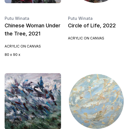
Putu Winata
Putu Winata
Chinese Woman Under
Circle of Life, 2022
the Tree, 2021
ACRYLIC ON CANVAS
ACRYLIC ON CANVAS
80 x 90 x