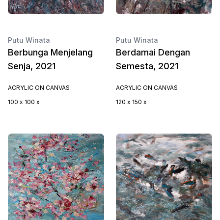
Putu Winata
Putu Winata
Berbunga Menjelang
Berdamai Dengan
Senja, 2021
Semesta, 2021
ACRYLIC ON CANVAS
ACRYLIC ON CANVAS
100 x 100 x
120 x 150 x