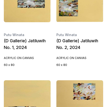
Putu Winata
Putu Winata
(D Gallerie) Jatiluwih
(D Gallerie) Jatiluwih
No. 1, 2024
No. 2, 2024
ACRYLIC ON CANVAS
ACRYLIC ON CANVAS
60 x 80
60 x 80