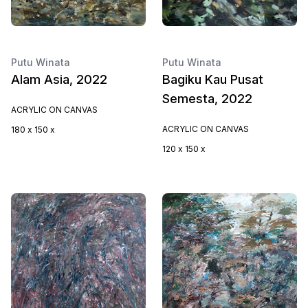
Putu Winata
Putu Winata
Alam Asia, 2022
Bagiku Kau Pusat
Semesta, 2022
ACRYLIC ON CANVAS
ACRYLIC ON CANVAS
180 x 150 x
120 x 150 x