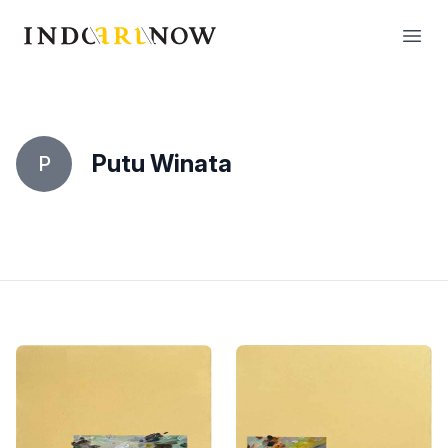
IndoArtNow
Open
Putu Winata
P