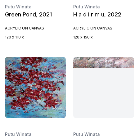
Putu Winata
Putu Winata
Green Pond, 2021
H a d i r m u, 2022
ACRYLIC ON CANVAS
ACRYLIC ON CANVAS
120 x 110 x
120 x 150 x
Putu Winata
Putu Winata