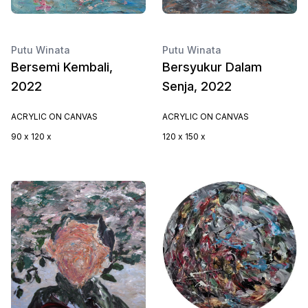
Putu Winata
Putu Winata
Bersemi Kembali,
Bersyukur Dalam
2022
Senja, 2022
ACRYLIC ON CANVAS
ACRYLIC ON CANVAS
90 x 120 x
120 x 150 x