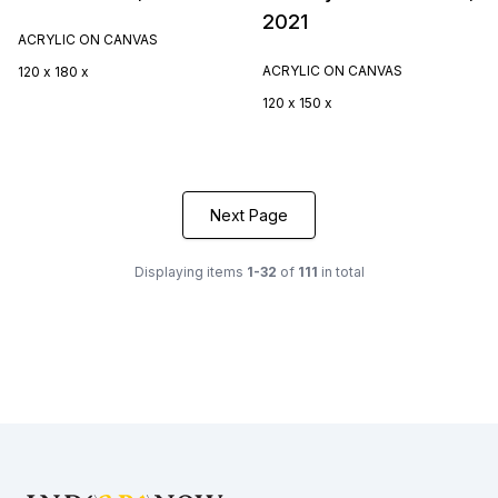
2021
ACRYLIC ON CANVAS
ACRYLIC ON CANVAS
120 x 180 x
120 x 150 x
Next Page
Displaying items
1-32
of
111
in total
Footer