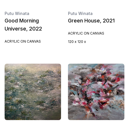
Putu Winata
Putu Winata
Good Morning
Green House, 2021
Universe, 2022
ACRYLIC ON CANVAS
ACRYLIC ON CANVAS
120 x 120 x