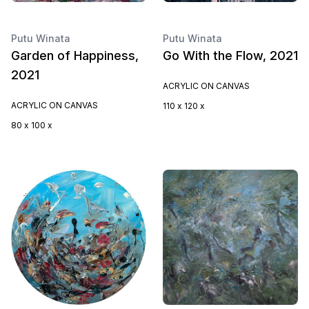
Putu Winata
Putu Winata
Garden of Happiness,
Go With the Flow, 2021
2021
ACRYLIC ON CANVAS
ACRYLIC ON CANVAS
110 x 120 x
80 x 100 x