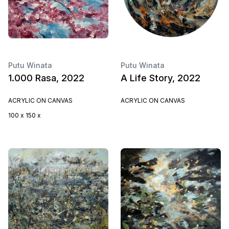
Putu Winata
Putu Winata
1.000 Rasa, 2022
A Life Story, 2022
ACRYLIC ON CANVAS
ACRYLIC ON CANVAS
100 x 150 x