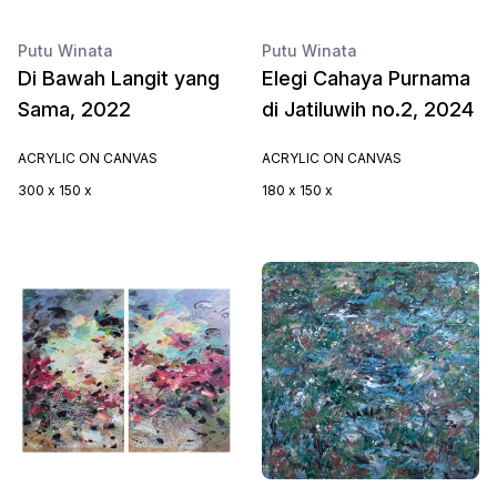
Putu Winata
Putu Winata
Di Bawah Langit yang
Elegi Cahaya Purnama
Sama, 2022
di Jatiluwih no.2, 2024
ACRYLIC ON CANVAS
ACRYLIC ON CANVAS
300 x 150 x
180 x 150 x