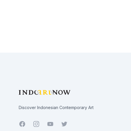
Footer
Discover Indonesian Contemporary Art
Facebook
Youtube
Twitter