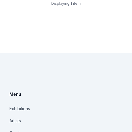
Displaying
1
item
Menu
Exhibitions
Artists