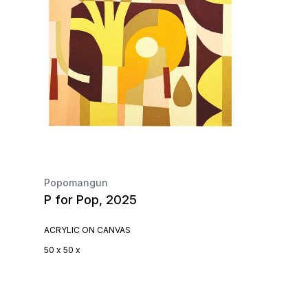
Popomangun
P for Pop, 2025
ACRYLIC ON CANVAS
50 x 50 x