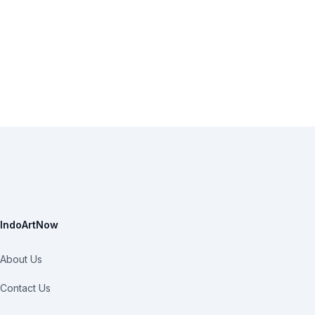
IndoArtNow
About Us
Contact Us