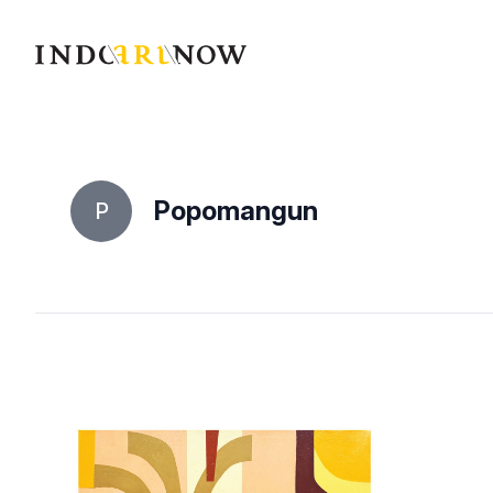
IndoArtNow
Popomangun
P