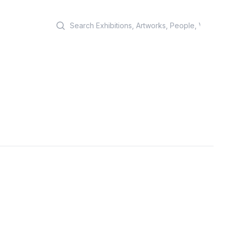
Search