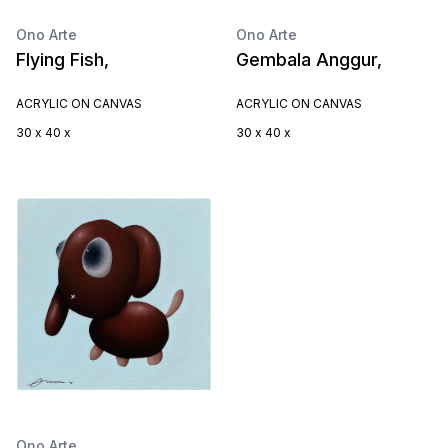
Ono Arte
Ono Arte
Flying Fish,
Gembala Anggur,
ACRYLIC ON CANVAS
ACRYLIC ON CANVAS
30 x 40 x
30 x 40 x
Ono Arte