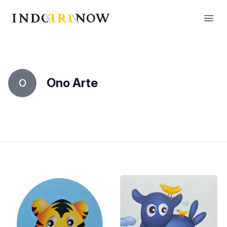
IndoArtNow
Open
Ono Arte
O