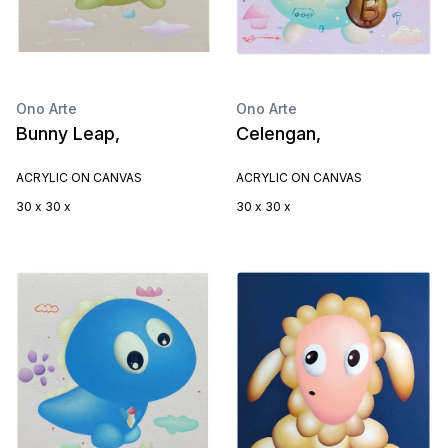
Ono Arte
Ono Arte
Bunny Leap,
Celengan,
ACRYLIC ON CANVAS
ACRYLIC ON CANVAS
30 x 30 x
30 x 30 x