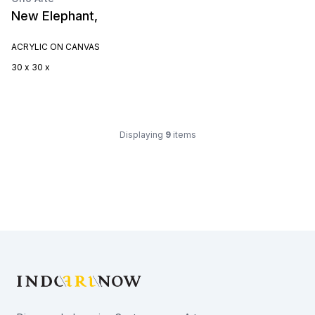
New Elephant,
ACRYLIC ON CANVAS
30 x 30 x
Displaying
9
items
Footer