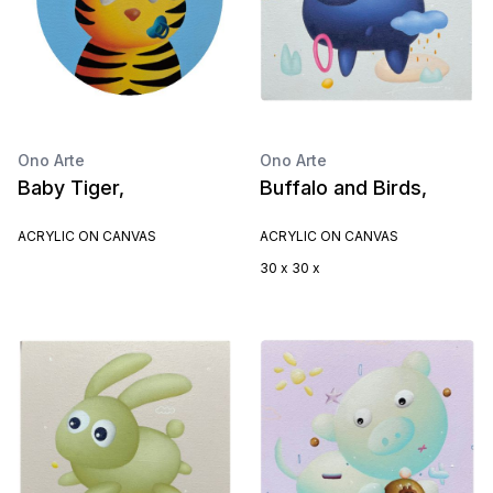
Ono Arte
Ono Arte
Baby Tiger,
Buffalo and Birds,
ACRYLIC ON CANVAS
ACRYLIC ON CANVAS
30 x 30 x