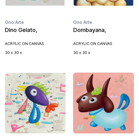
Ono Arte
Ono Arte
Dino Gelato,
Dombayana,
ACRYLIC ON CANVAS
ACRYLIC ON CANVAS
30 x 30 x
30 x 30 x