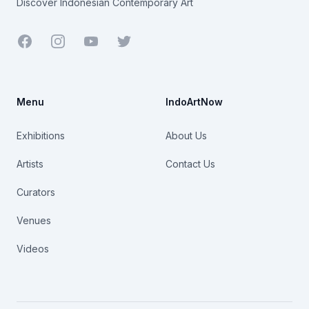
Discover Indonesian Contemporary Art
Facebook
Youtube
Twitter
Menu
IndoArtNow
Exhibitions
About Us
Artists
Contact Us
Curators
Venues
Videos