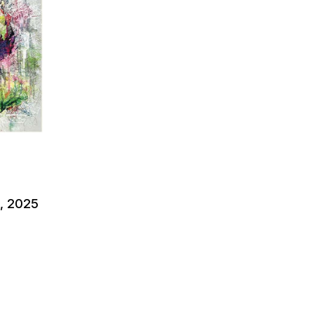
l, 2025