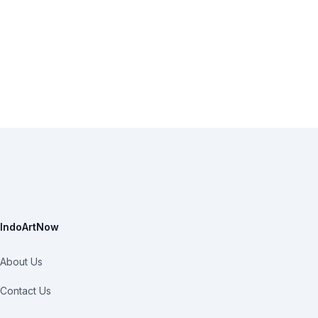
IndoArtNow
About Us
Contact Us