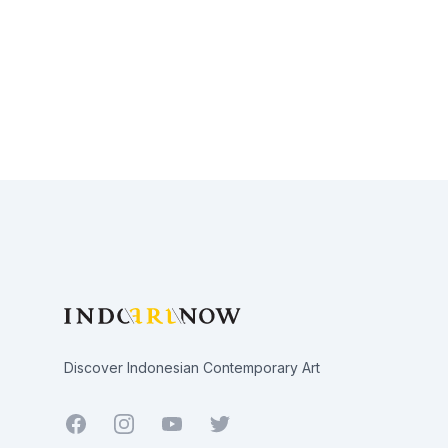
Footer
Discover Indonesian Contemporary Art
Facebook
Youtube
Twitter