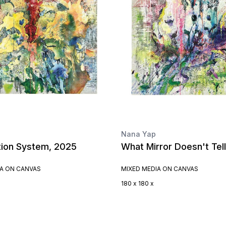
Nana Yap
tion System, 2025
What Mirror Doesn't Tel
IA ON CANVAS
MIXED MEDIA ON CANVAS
180 x 180 x