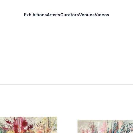
Exhibitions
Artists
Curators
Venues
Videos