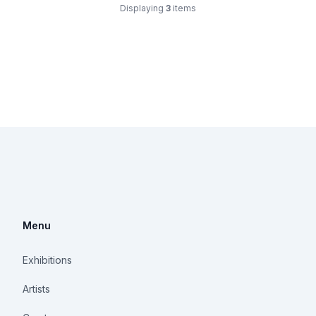
Displaying
3
items
Menu
Exhibitions
Artists