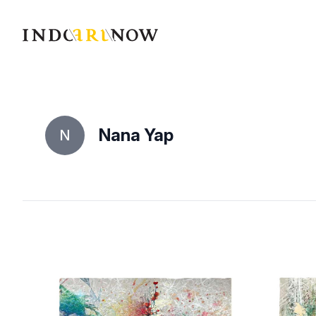
IndoArtNow
Nana Yap
N