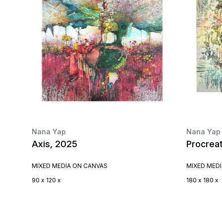
Nana Yap
Nana Yap
Axis, 2025
Procrea
MIXED MEDIA ON CANVAS
MIXED MED
90 x 120 x
180 x 180 x