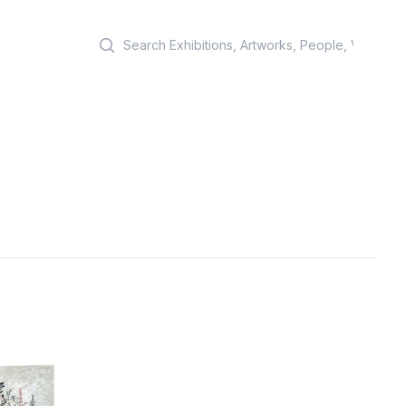
Search