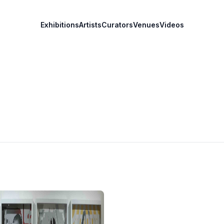
Exhibitions
Artists
Curators
Venues
Videos