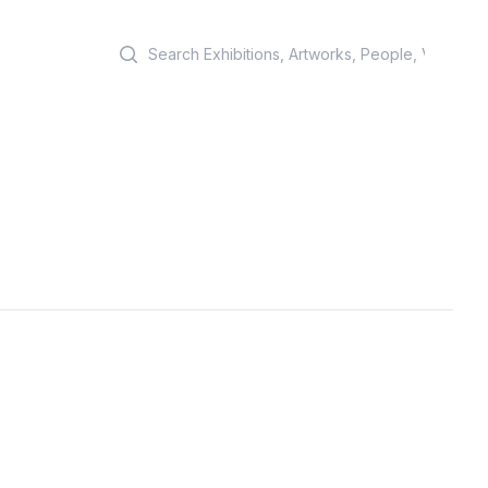
Search