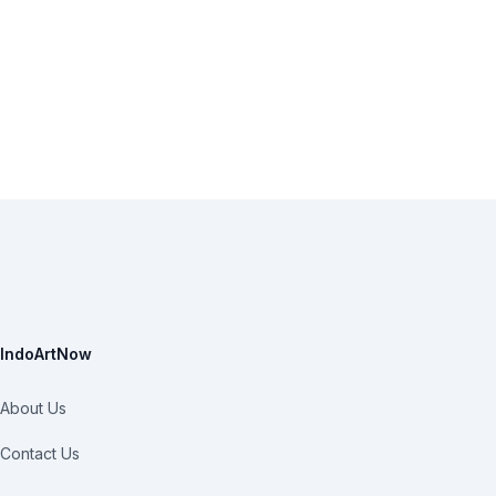
IndoArtNow
About Us
Contact Us