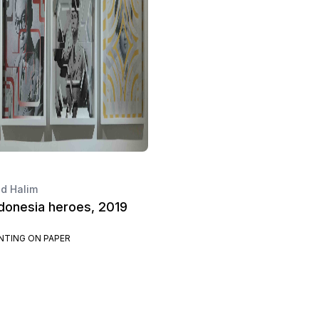
 Halim
ndonesia heroes, 2019
INTING ON PAPER