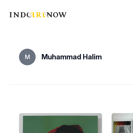
IndoArtNow
Muhammad Halim
M