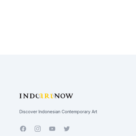
Footer
Discover Indonesian Contemporary Art
Facebook
Youtube
Twitter