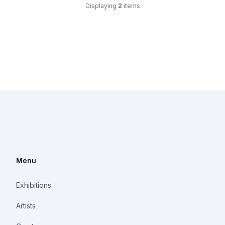
Displaying
2
items
Menu
Exhibitions
Artists