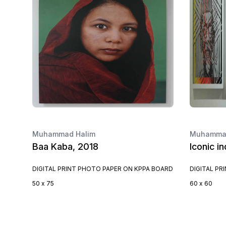
Muhammad Halim
Muhammad
Baa Kaba, 2018
Iconic i
DIGITAL PRINT PHOTO PAPER ON KPPA BOARD
DIGITAL PR
50 x 75
60 x 60