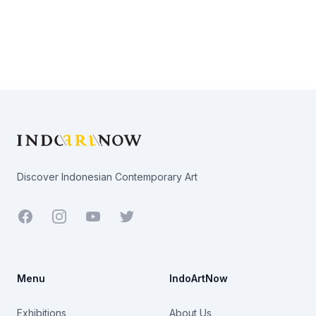
Footer
Discover Indonesian Contemporary Art
Facebook
Youtube
Twitter
Menu
IndoArtNow
Exhibitions
About Us