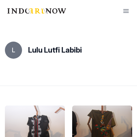
IndoArtNow
Open
Lulu Lutfi Labibi
L