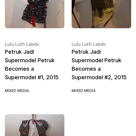
Lulu Lutfi Labibi
Lulu Lutfi Labibi
Petruk Jadi
Petruk Jadi
Supermodel Petruk
Supermodel Petruk
Becomes a
Becomes a
Supermodel #1, 2015
Supermodel #2, 2015
MIXED MEDIA
MIXED MEDIA