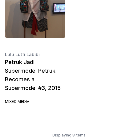
Lulu Lutfi Labibi
Petruk Jadi
Supermodel Petruk
Becomes a
Supermodel #3, 2015
MIXED MEDIA
Displaying
3
items