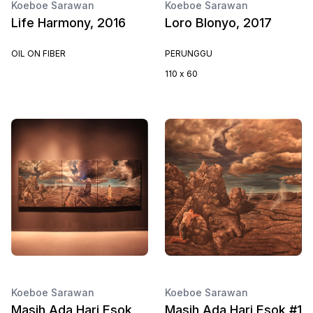
Koeboe Sarawan
Koeboe Sarawan
Life Harmony, 2016
Loro Blonyo, 2017
OIL ON FIBER
PERUNGGU
110 x 60
Koeboe Sarawan
Koeboe Sarawan
Masih Ada Hari Esok ,
Masih Ada Hari Esok #1