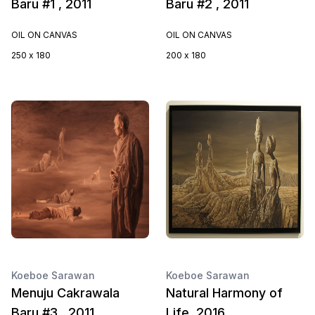
Baru #1 , 2011
Baru #2 , 2011
OIL ON CANVAS
OIL ON CANVAS
250 x 180
200 x 180
Koeboe Sarawan
Koeboe Sarawan
Menuju Cakrawala
Natural Harmony of
Baru #3 , 2011
Life, 2016