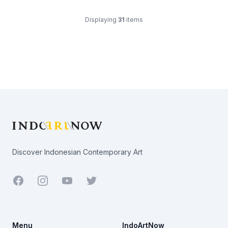
Displaying
31
items
Footer
Discover Indonesian Contemporary Art
Facebook
Youtube
Twitter
Menu
IndoArtNow