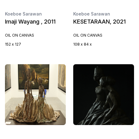
Koeboe Sarawan
Koeboe Sarawan
Imaji Wayang , 2011
KESETARAAN, 2021
OIL ON CANVAS
OIL ON CANVAS
152 x 127
108 x 84 x