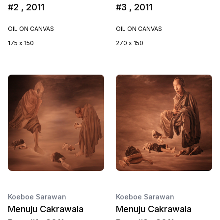
#2 , 2011
#3 , 2011
OIL ON CANVAS
OIL ON CANVAS
175 x 150
270 x 150
Koeboe Sarawan
Koeboe Sarawan
Menuju Cakrawala
Menuju Cakrawala