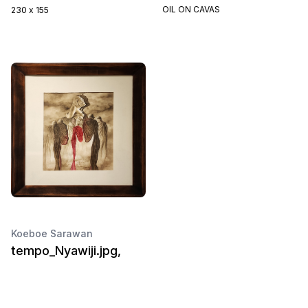
OIL ON CAVAS
230 x 155
Koeboe Sarawan
tempo_Nyawiji.jpg,