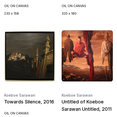
OIL ON CANVAS
OIL ON CANVAS
230 x 158
320 x 180
Koeboe Sarawan
Koeboe Sarawan
Towards Silence, 2016
Untitled of Koeboe
Sarawan Untitled, 2011
OIL ON CANVAS