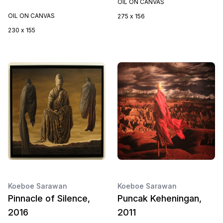
OIL ON CANVAS
OIL ON CANVAS
275 x 156
230 x 155
Koeboe Sarawan
Koeboe Sarawan
Pinnacle of Silence,
Puncak Keheningan,
2016
2011