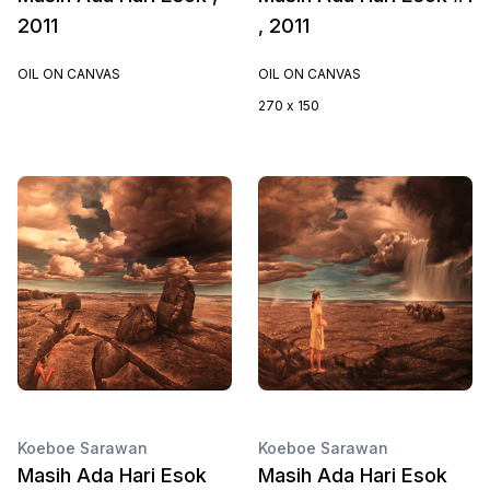
2011
, 2011
OIL ON CANVAS
OIL ON CANVAS
270 x 150
Koeboe Sarawan
Koeboe Sarawan
Masih Ada Hari Esok
Masih Ada Hari Esok