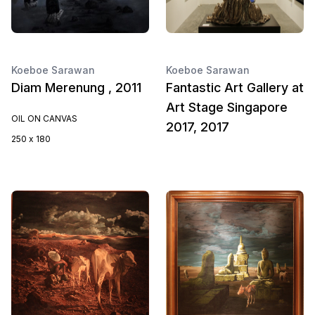
Koeboe Sarawan
Koeboe Sarawan
Diam Merenung , 2011
Fantastic Art Gallery at
Art Stage Singapore
OIL ON CANVAS
2017, 2017
250 x 180