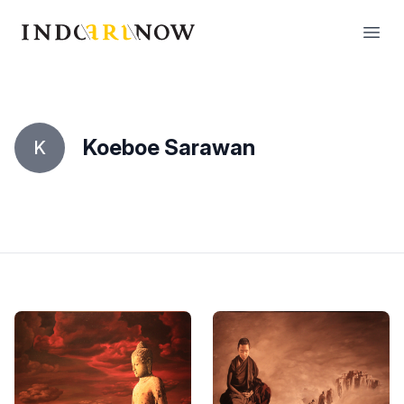
IndoArtNow
Open
Koeboe Sarawan
K