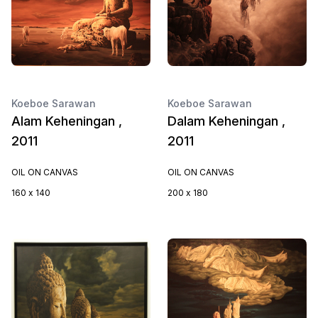
Koeboe Sarawan
Koeboe Sarawan
Alam Keheningan ,
Dalam Keheningan ,
2011
2011
OIL ON CANVAS
OIL ON CANVAS
160 x 140
200 x 180