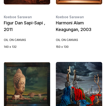
Koeboe Sarawan
Koeboe Sarawan
Figur Dan Sapi-Sapi ,
Harmoni Alam
2011
Keagungan, 2003
OIL ON CANVAS
OIL ON CANVAS
140 x 132
150 x 130