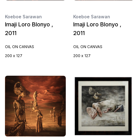
Koeboe Sarawan
Koeboe Sarawan
Imaji Loro Blonyo ,
Imaji Loro Blonyo ,
2011
2011
OIL ON CANVAS
OIL ON CANVAS
200 x 127
200 x 127