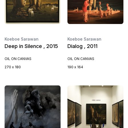
Koeboe Sarawan
Koeboe Sarawan
Deep in Silence , 2015
Dialog , 2011
OIL ON CANVAS
OIL ON CANVAS
270 x 180
190 x 164