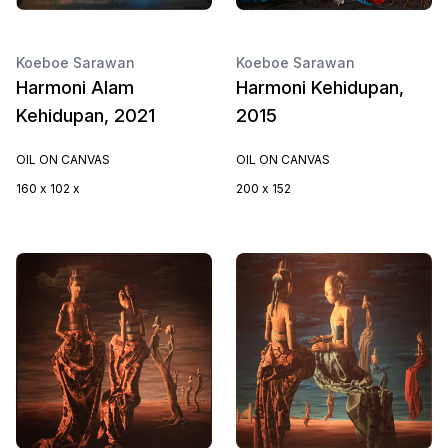
Koeboe Sarawan
Koeboe Sarawan
Harmoni Alam
Harmoni Kehidupan,
Kehidupan, 2021
2015
OIL ON CANVAS
OIL ON CANVAS
160 x 102 x
200 x 152