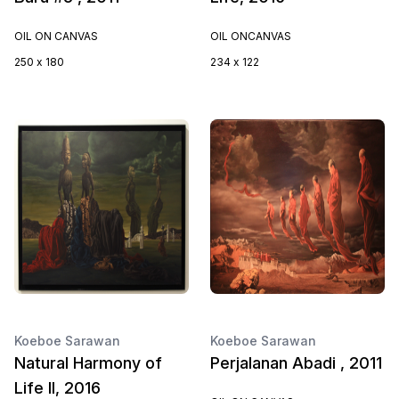
OIL ON CANVAS
OIL ONCANVAS
250 x 180
234 x 122
Koeboe Sarawan
Koeboe Sarawan
Natural Harmony of
Perjalanan Abadi , 2011
Life II, 2016