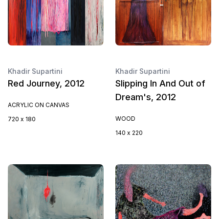
Khadir Supartini
Khadir Supartini
Red Journey, 2012
Slipping In And Out of
Dream's, 2012
ACRYLIC ON CANVAS
WOOD
720 x 180
140 x 220