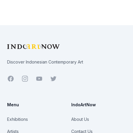
Footer
Discover Indonesian Contemporary Art
Facebook
Youtube
Twitter
Menu
IndoArtNow
Exhibitions
About Us
Artists
Contact Us