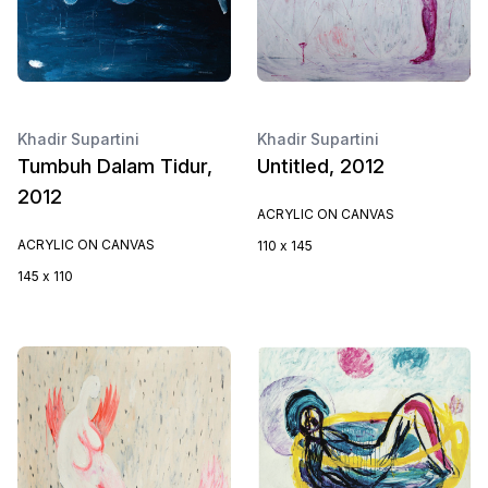
Khadir Supartini
Khadir Supartini
Tumbuh Dalam Tidur,
Untitled, 2012
2012
ACRYLIC ON CANVAS
ACRYLIC ON CANVAS
110 x 145
145 x 110