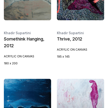
Khadir Supartini
Khadir Supartini
Somethink Hanging,
Thrive, 2012
2012
ACRYLIC ON CANVAS
ACRYLIC ON CANVAS
195 x 145
180 x 200