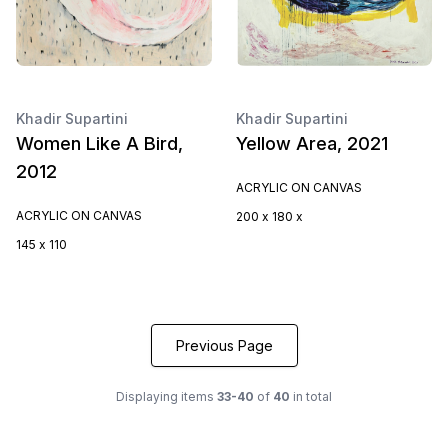
Khadir Supartini
Khadir Supartini
Women Like A Bird,
Yellow Area, 2021
2012
ACRYLIC ON CANVAS
ACRYLIC ON CANVAS
200 x 180 x
145 x 110
Previous Page
Displaying items
33-40
of
40
in total