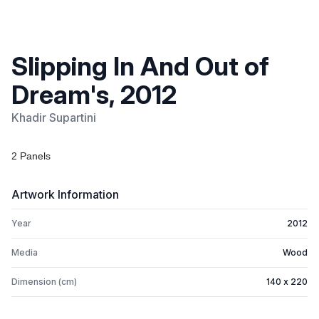
Slipping In And Out of
Dream's, 2012
Khadir Supartini
2 Panels
Artwork Information
Year
2012
Media
Wood
Dimension (cm)
140 x 220