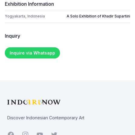
Exhibition Information
Yogyakarta, Indonesia
A Solo Exhibition of Khadir Supartini
Inquiry
Inquire via Whatsapp
Footer
Discover Indonesian Contemporary Art
Facebook
Youtube
Twitter