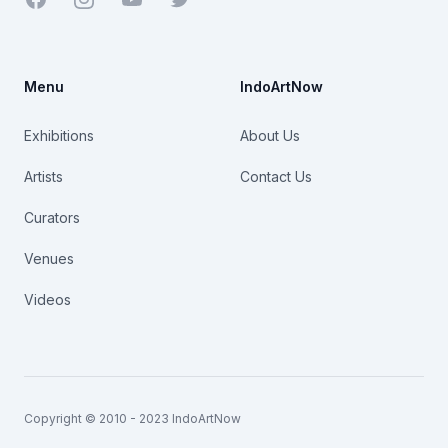
Menu
IndoArtNow
Exhibitions
About Us
Artists
Contact Us
Curators
Venues
Videos
Copyright © 2010 - 2023 IndoArtNow