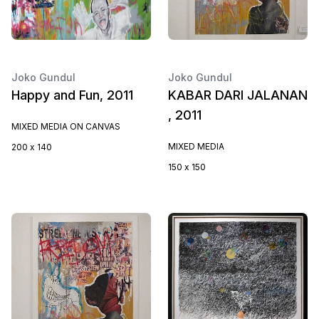
Joko Gundul
Joko Gundul
Happy and Fun, 2011
KABAR DARI JALANAN
, 2011
MIXED MEDIA ON CANVAS
MIXED MEDIA
200 x 140
150 x 150