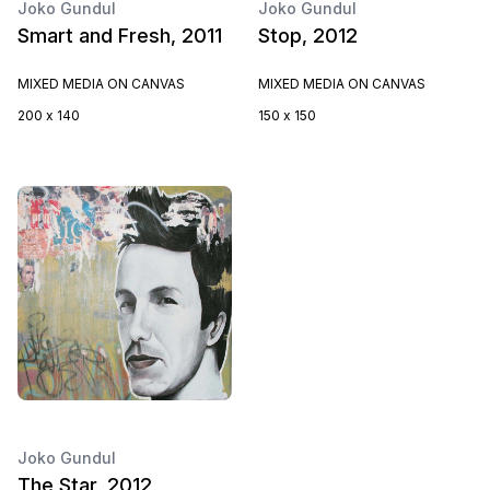
Joko Gundul
Joko Gundul
Smart and Fresh, 2011
Stop, 2012
MIXED MEDIA ON CANVAS
MIXED MEDIA ON CANVAS
200 x 140
150 x 150
Joko Gundul
The Star, 2012