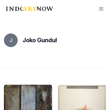
IndoArtNow
Open
Joko Gundul
J