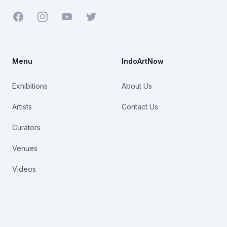
Facebook
Youtube
Twitter
Menu
IndoArtNow
Exhibitions
About Us
Artists
Contact Us
Curators
Venues
Videos