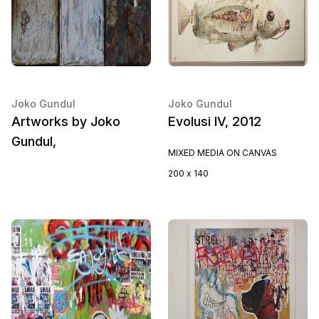
Joko Gundul
Joko Gundul
Artworks by Joko
Evolusi IV, 2012
Gundul,
MIXED MEDIA ON CANVAS
200 x 140