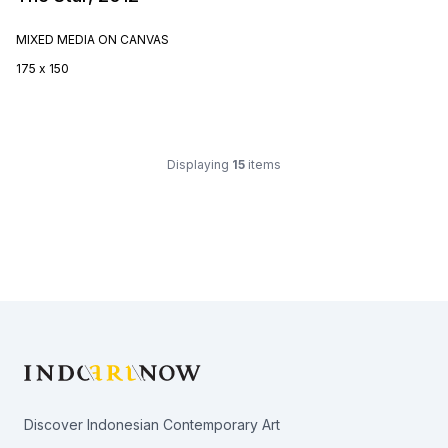
MIXED MEDIA ON CANVAS
175 x 150
Displaying
15
items
Footer
Discover Indonesian Contemporary Art