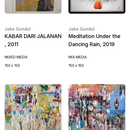
Joko Gundul
Joko Gundul
KABAR DARI JALANAN
Meditation Under the
, 2011
Dancing Rain, 2019
MIXED MEDIA
MIX MEDIA
150 x 150
150 x 150