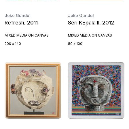
Joko Gundul
Joko Gundul
Refresh, 2011
Seri KEpala II, 2012
MIXED MEDIA ON CANVAS
MIXED MEDIA ON CANVAS
200 x 140
80 x 100