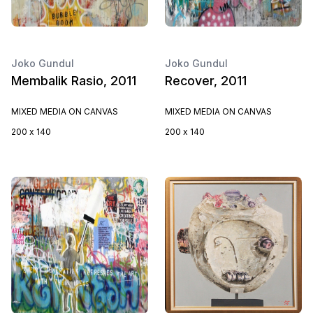
Joko Gundul
Joko Gundul
Membalik Rasio, 2011
Recover, 2011
MIXED MEDIA ON CANVAS
MIXED MEDIA ON CANVAS
200 x 140
200 x 140