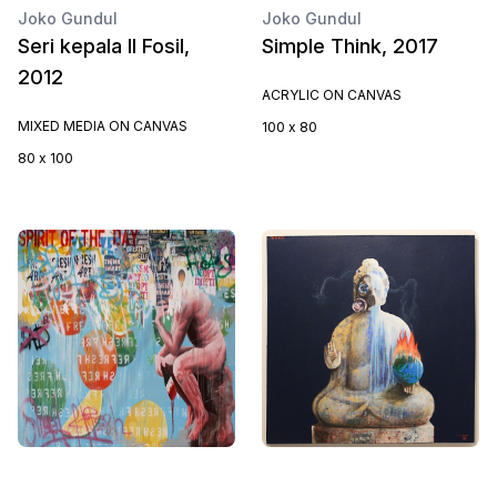
Joko Gundul
Joko Gundul
Seri kepala II Fosil,
Simple Think, 2017
2012
ACRYLIC ON CANVAS
MIXED MEDIA ON CANVAS
100 x 80
80 x 100