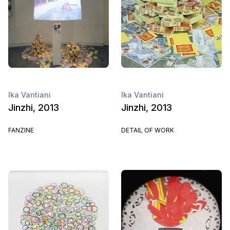
Ika Vantiani
Ika Vantiani
Jinzhi, 2013
Jinzhi, 2013
FANZINE
DETAIL OF WORK