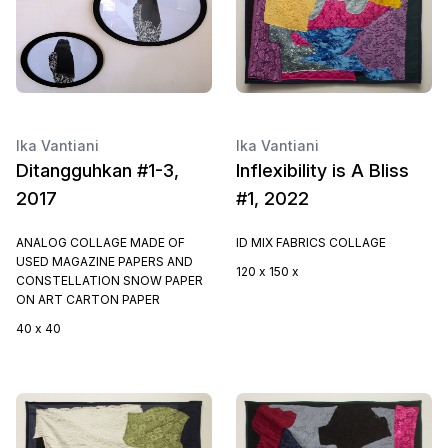
Ika Vantiani
Ika Vantiani
Ditangguhkan #1-3,
Inflexibility is A Bliss
2017
#1, 2022
ANALOG COLLAGE MADE OF
ID MIX FABRICS COLLAGE
USED MAGAZINE PAPERS AND
120 x 150 x
CONSTELLATION SNOW PAPER
ON ART CARTON PAPER
40 x 40