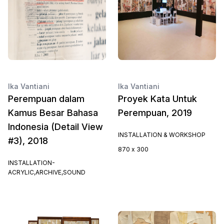
Ika Vantiani
Ika Vantiani
Perempuan dalam
Proyek Kata Untuk
Kamus Besar Bahasa
Perempuan, 2019
Indonesia (Detail View
INSTALLATION & WORKSHOP
#3), 2018
870 x 300
INSTALLATION-
ACRYLIC,ARCHIVE,SOUND