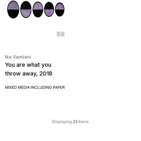
Ika Vantiani
You are what you
throw away, 2018
MIXED MEDIA INCLUDING PAPER
Displaying
23
items