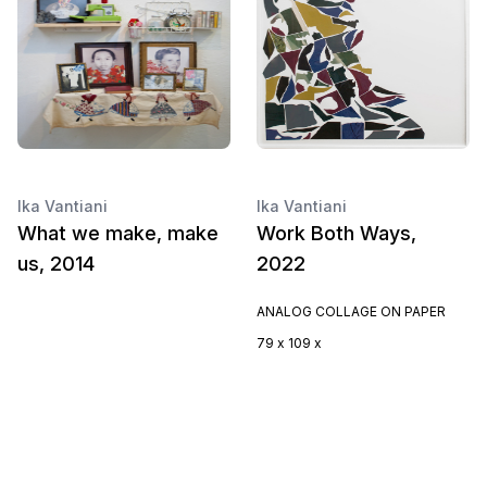
Ika Vantiani
Ika Vantiani
What we make, make
Work Both Ways,
us, 2014
2022
ANALOG COLLAGE ON PAPER
79 x 109 x