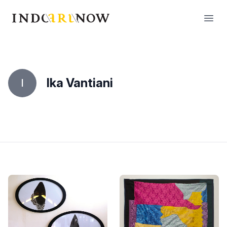
IndoArtNow
Open
Ika Vantiani
I