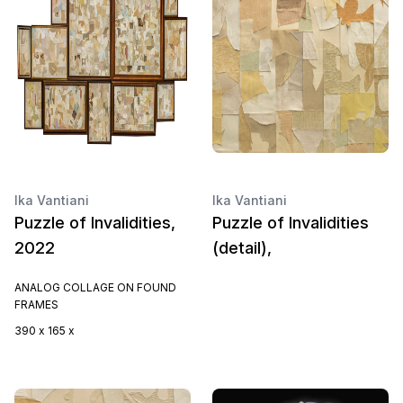
Ika Vantiani
Ika Vantiani
Puzzle of Invalidities,
Puzzle of Invalidities
2022
(detail),
ANALOG COLLAGE ON FOUND
FRAMES
390 x 165 x