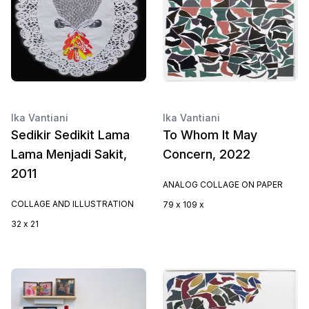
Ika Vantiani
Ika Vantiani
Sedikir Sedikit Lama
To Whom It May
Lama Menjadi Sakit,
Concern, 2022
2011
ANALOG COLLAGE ON PAPER
COLLAGE AND ILLUSTRATION
79 x 109 x
32 x 21