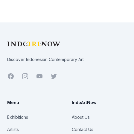
Footer
Discover Indonesian Contemporary Art
Facebook
Youtube
Twitter
Menu
IndoArtNow
Exhibitions
About Us
Artists
Contact Us