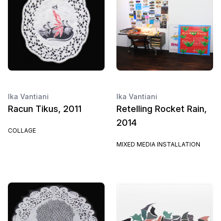
Ika Vantiani
Ika Vantiani
Racun Tikus, 2011
Retelling Rocket Rain,
2014
COLLAGE
MIXED MEDIA INSTALLATION