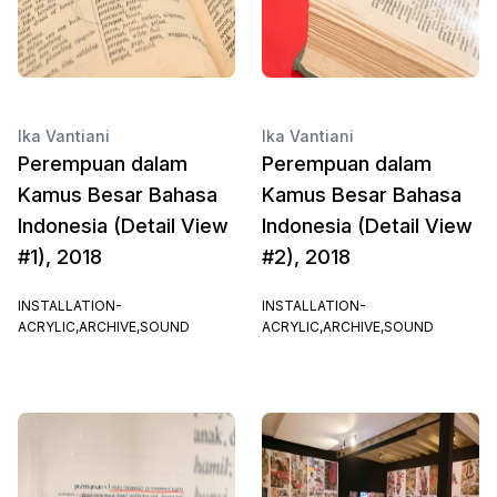
Ika Vantiani
Ika Vantiani
Perempuan dalam
Perempuan dalam
Kamus Besar Bahasa
Kamus Besar Bahasa
Indonesia (Detail View
Indonesia (Detail View
#1), 2018
#2), 2018
INSTALLATION-
INSTALLATION-
ACRYLIC,ARCHIVE,SOUND
ACRYLIC,ARCHIVE,SOUND