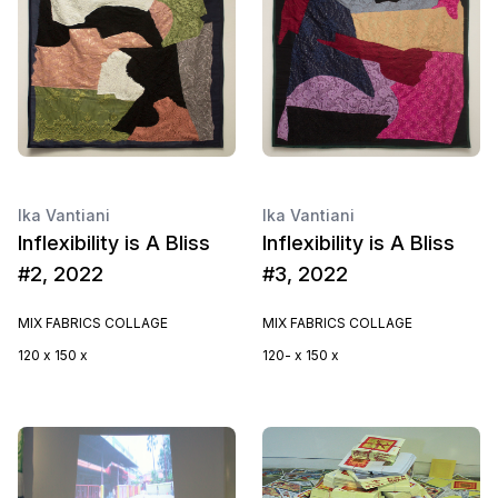
Ika Vantiani
Ika Vantiani
Inflexibility is A Bliss
Inflexibility is A Bliss
#2, 2022
#3, 2022
MIX FABRICS COLLAGE
MIX FABRICS COLLAGE
120 x 150 x
120- x 150 x