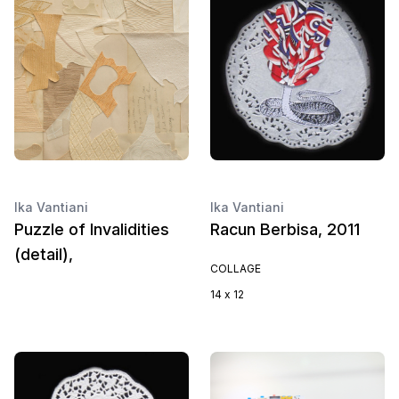
Ika Vantiani
Ika Vantiani
Puzzle of Invalidities
Racun Berbisa, 2011
(detail),
COLLAGE
14 x 12