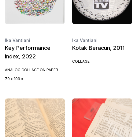
Ika Vantiani
Ika Vantiani
Key Performance
Kotak Beracun, 2011
Index, 2022
COLLAGE
ANALOG COLLAGE ON PAPER
79 x 109 x