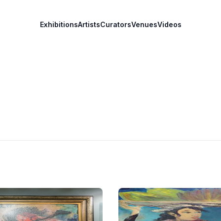
Exhibitions
Artists
Curators
Venues
Videos