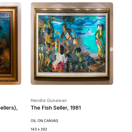
Hendra Gunawan
llers),
The Fish Seller, 1981
OIL ON CANVAS
143 x 292