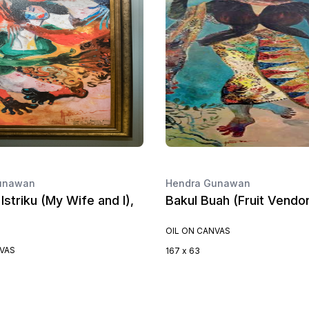
unawan
Hendra Gunawan
Istriku (My Wife and I),
Bakul Buah (Fruit Vendor
OIL ON CANVAS
NVAS
167 x 63