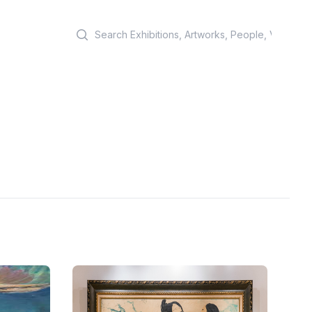
Search