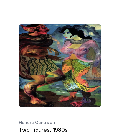
Hendra Gunawan
Two Figures, 1980s