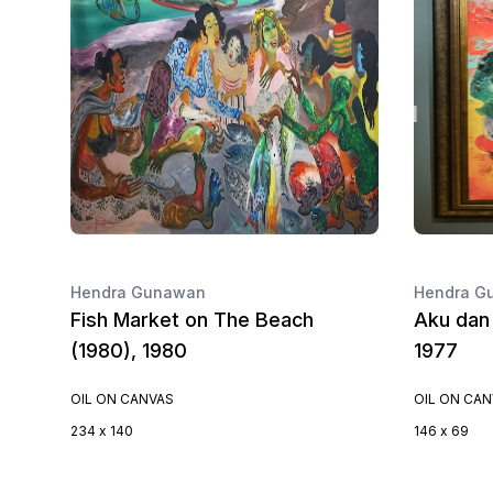
Hendra Gunawan
Hendra G
Fish Market on The Beach
Aku dan 
(1980), 1980
1977
OIL ON CANVAS
OIL ON CA
234 x 140
146 x 69