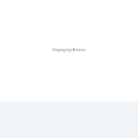
Displaying
9
items