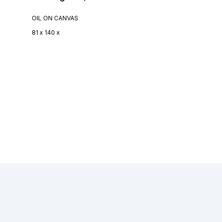
OIL ON CANVAS
81 x 140 x
Footer