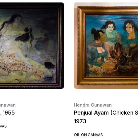
unawan
Hendra Gunawan
, 1955
Penjual Ayam (Chicken Se
1973
NVAS
OIL ON CANVAS