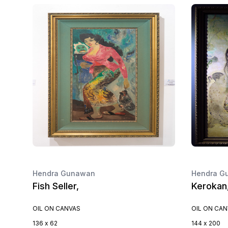
Hendra Gunawan
Hendra G
Fish Seller,
Kerokan
OIL ON CANVAS
OIL ON CA
136 x 62
144 x 200