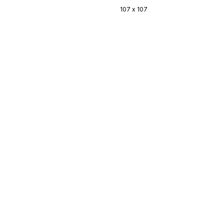
107 x 107