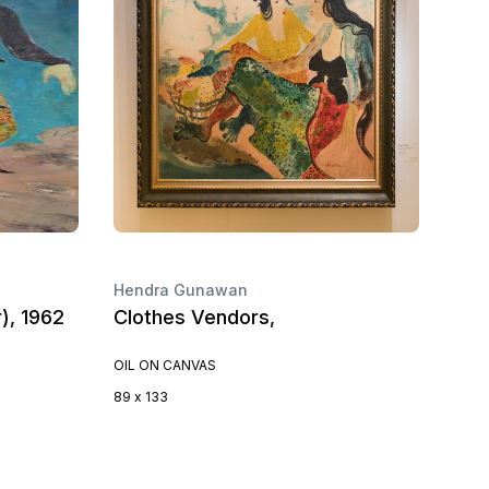
Hendra Gunawan
), 1962
Clothes Vendors,
OIL ON CANVAS
89 x 133