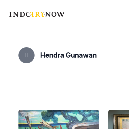
IndoArtNow
Hendra Gunawan
H