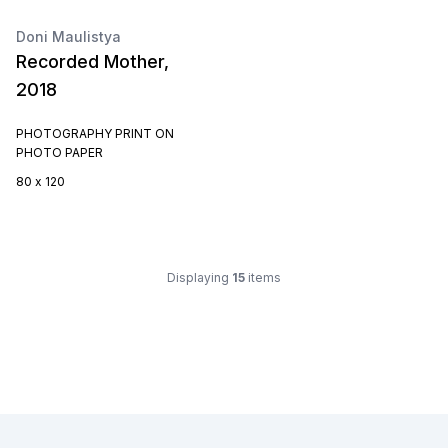
Doni Maulistya
Recorded Mother,
2018
PHOTOGRAPHY PRINT ON
PHOTO PAPER
80 x 120
Displaying
15
items
Footer