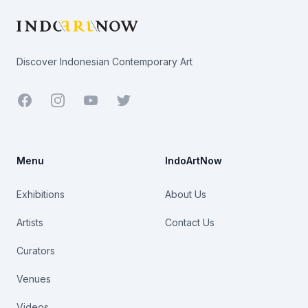
Discover Indonesian Contemporary Art
Facebook
Youtube
Twitter
Menu
IndoArtNow
Exhibitions
About Us
Artists
Contact Us
Curators
Venues
Videos