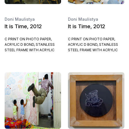
Doni Maulistya
Doni Maulistya
It is Time, 2012
It is Time, 2012
C PRINT ON PHOTO PAPER,
C PRINT ON PHOTO PAPER,
ACRYLIC D BOND, STAINLESS
ACRYLIC D BOND, STAINLESS
STEEL FRAME WITH ACRYLIC
STEEL FRAME WITH ACRYLIC