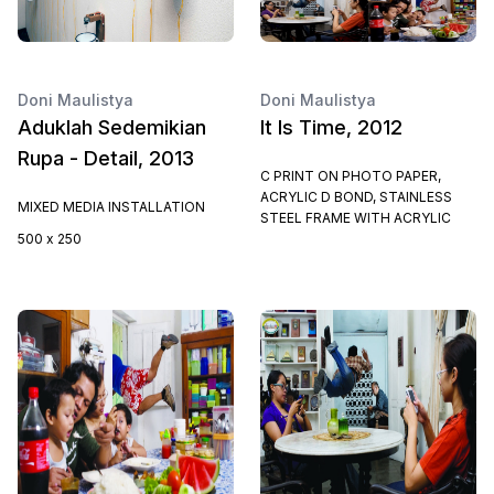
Doni Maulistya
Doni Maulistya
Aduklah Sedemikian
It Is Time, 2012
Rupa - Detail, 2013
C PRINT ON PHOTO PAPER,
ACRYLIC D BOND, STAINLESS
MIXED MEDIA INSTALLATION
STEEL FRAME WITH ACRYLIC
500 x 250