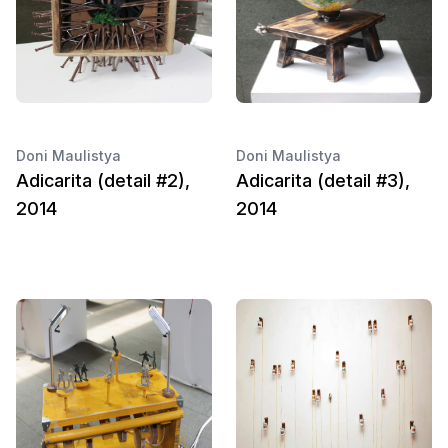
Doni Maulistya
Doni Maulistya
Adicarita (detail #2),
Adicarita (detail #3),
2014
2014