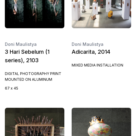
Doni Maulistya
Doni Maulistya
3 Hari Sebelum (1
Adicarita, 2014
series), 2103
MIXED MEDIA INSTALLATION
DIGITAL PHOTOGRAPHY PRINT
MOUNTED ON ALUMINUM
67 x 45