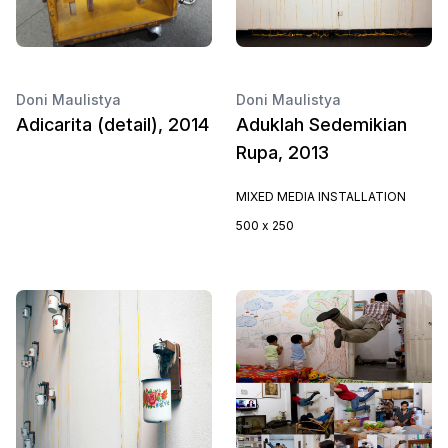
Doni Maulistya
Doni Maulistya
Adicarita (detail), 2014
Aduklah Sedemikian
Rupa, 2013
MIXED MEDIA INSTALLATION
500 x 250