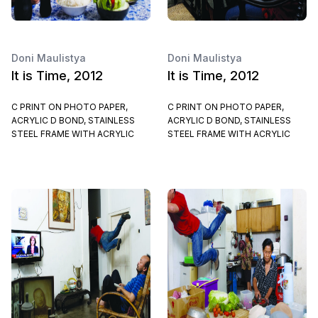
Doni Maulistya
Doni Maulistya
It is Time, 2012
It is Time, 2012
C PRINT ON PHOTO PAPER,
C PRINT ON PHOTO PAPER,
ACRYLIC D BOND, STAINLESS
ACRYLIC D BOND, STAINLESS
STEEL FRAME WITH ACRYLIC
STEEL FRAME WITH ACRYLIC