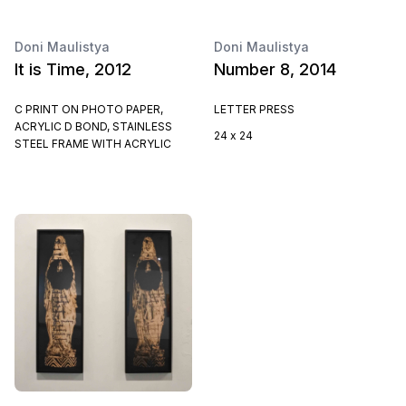
Doni Maulistya
Doni Maulistya
It is Time, 2012
Number 8, 2014
C PRINT ON PHOTO PAPER,
LETTER PRESS
ACRYLIC D BOND, STAINLESS
24 x 24
STEEL FRAME WITH ACRYLIC