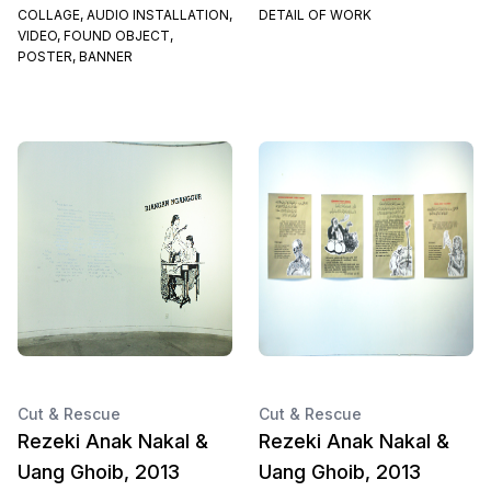
COLLAGE, AUDIO INSTALLATION,
DETAIL OF WORK
VIDEO, FOUND OBJECT,
POSTER, BANNER
Cut & Rescue
Cut & Rescue
Rezeki Anak Nakal &
Rezeki Anak Nakal &
Uang Ghoib, 2013
Uang Ghoib, 2013