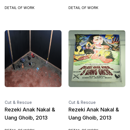
DETAIL OF WORK
DETAIL OF WORK
Cut & Rescue
Cut & Rescue
Rezeki Anak Nakal &
Rezeki Anak Nakal &
Uang Ghoib, 2013
Uang Ghoib, 2013