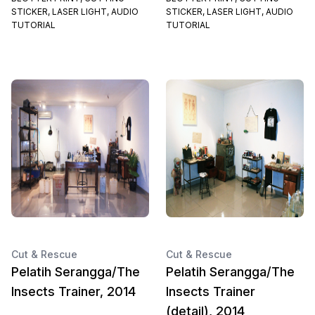
STICKER, LASER LIGHT, AUDIO
STICKER, LASER LIGHT, AUDIO
TUTORIAL
TUTORIAL
Cut & Rescue
Cut & Rescue
Pelatih Serangga/The
Pelatih Serangga/The
Insects Trainer, 2014
Insects Trainer
(detail), 2014