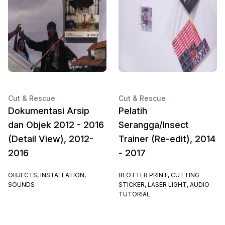
Cut & Rescue
Cut & Rescue
Dokumentasi Arsip
Pelatih
dan Objek 2012 - 2016
Serangga/Insect
(Detail View), 2012-
Trainer (Re-edit), 2014
2016
- 2017
OBJECTS, INSTALLATION,
BLOTTER PRINT, CUTTING
SOUNDS
STICKER, LASER LIGHT, AUDIO
TUTORIAL