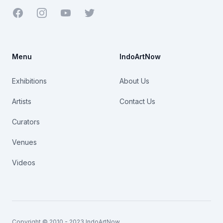
Facebook
Youtube
Twitter
Menu
IndoArtNow
Exhibitions
About Us
Artists
Contact Us
Curators
Venues
Videos
Copyright © 2010 - 2023 IndoArtNow