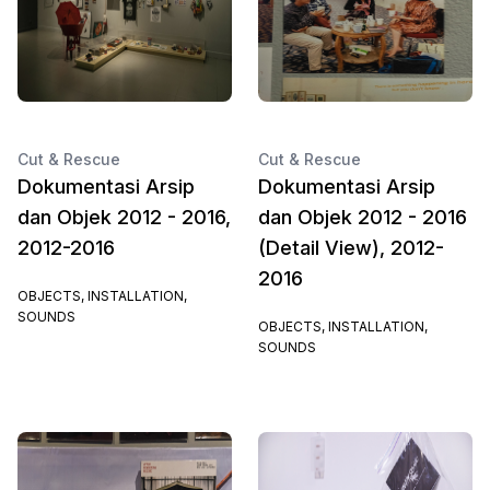
Cut & Rescue
Cut & Rescue
Dokumentasi Arsip
Dokumentasi Arsip
dan Objek 2012 - 2016,
dan Objek 2012 - 2016
2012-2016
(Detail View), 2012-
2016
OBJECTS, INSTALLATION,
SOUNDS
OBJECTS, INSTALLATION,
SOUNDS