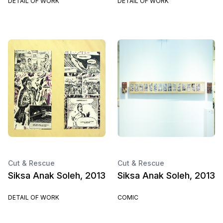
DETAIL OF WORK
DETAIL OF WORK
Cut & Rescue
Cut & Rescue
Siksa Anak Soleh, 2013
Siksa Anak Soleh, 2013
DETAIL OF WORK
COMIC