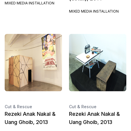
MIXED MEDIA INSTALLATION
MIXED MEDIA INSTALLATION
Cut & Rescue
Cut & Rescue
Rezeki Anak Nakal &
Rezeki Anak Nakal &
Uang Ghoib, 2013
Uang Ghoib, 2013