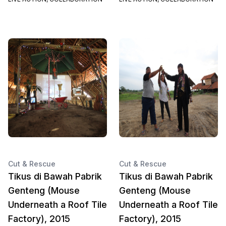
Cut & Rescue
Cut & Rescue
Tikus di Bawah Pabrik
Tikus di Bawah Pabrik
Genteng (Mouse
Genteng (Mouse
Underneath a Roof Tile
Underneath a Roof Tile
Factory), 2015
Factory), 2015