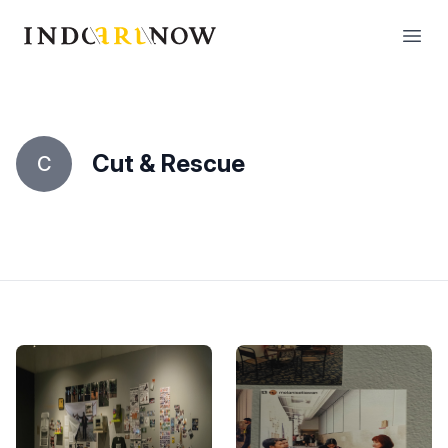
IndoArtNow
Open
Cut & Rescue
C