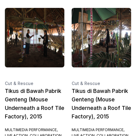
Cut & Rescue
Cut & Rescue
Tikus di Bawah Pabrik
Tikus di Bawah Pabrik
Genteng (Mouse
Genteng (Mouse
Underneath a Roof Tile
Underneath a Roof Tile
Factory), 2015
Factory), 2015
MULTIMEDIA PERFORMANCE,
MULTIMEDIA PERFORMANCE,
LIVE ACTION, COLLABORATION
LIVE ACTION, COLLABORATION