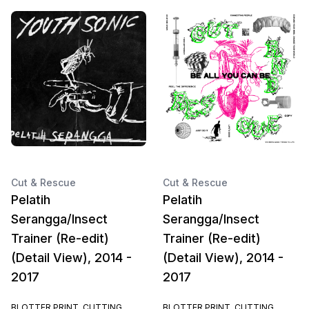
Cut & Rescue
Cut & Rescue
Pelatih
Pelatih
Serangga/Insect
Serangga/Insect
Trainer (Re-edit)
Trainer (Re-edit)
(Detail View), 2014 -
(Detail View), 2014 -
2017
2017
BLOTTER PRINT, CUTTING
BLOTTER PRINT, CUTTING