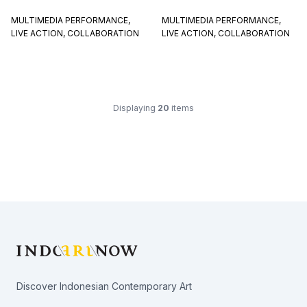
MULTIMEDIA PERFORMANCE,
MULTIMEDIA PERFORMANCE,
LIVE ACTION, COLLABORATION
LIVE ACTION, COLLABORATION
Displaying
20
items
Footer
Discover Indonesian Contemporary Art