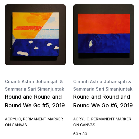
Cinanti Astria Johansjah &
Cinanti Astria Johansjah &
Sammaria Sari Simanjuntak
Sammaria Sari Simanjuntak
Round and Round and
Round and Round and
Round We Go #5, 2019
Round We Go #6, 2019
ACRYLIC, PERMANENT MARKER
ACRYLIC, PERMANENT MARKER
ON CANVAS
ON CANVAS
60 x 30