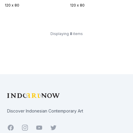
120 x 80
120 x 80
Displaying
8
items
Footer
Discover Indonesian Contemporary Art
Facebook
Youtube
Twitter