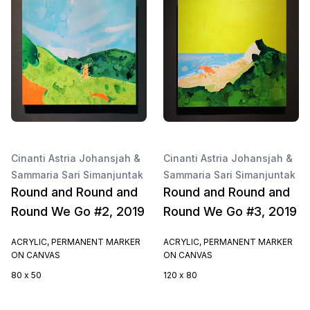
Cinanti Astria Johansjah &
Cinanti Astria Johansjah &
Sammaria Sari Simanjuntak
Sammaria Sari Simanjuntak
Round and Round and
Round and Round and
Round We Go #2, 2019
Round We Go #3, 2019
ACRYLIC, PERMANENT MARKER
ACRYLIC, PERMANENT MARKER
ON CANVAS
ON CANVAS
80 x 50
120 x 80