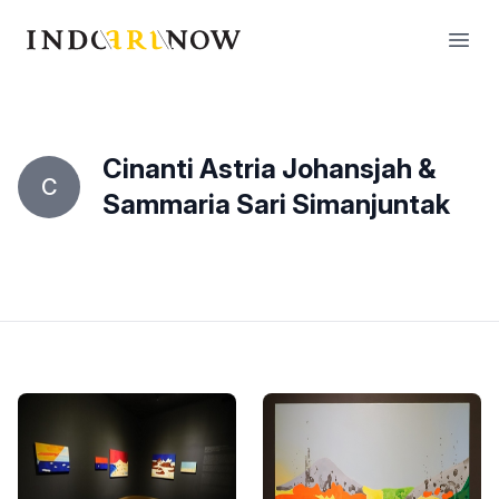
IndoArtNow
Open
Cinanti Astria Johansjah &
C
Sammaria Sari Simanjuntak