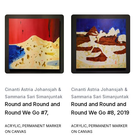
Cinanti Astria Johansjah &
Cinanti Astria Johansjah &
Sammaria Sari Simanjuntak
Sammaria Sari Simanjuntak
Round and Round and
Round and Round and
Round We Go #7,
Round We Go #8, 2019
ACRYLIC, PERMANENT MARKER
ACRYLIC, PERMANENT MARKER
ON CANVAS
ON CANVAS