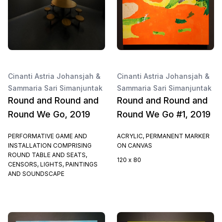
Cinanti Astria Johansjah &
Cinanti Astria Johansjah &
Sammaria Sari Simanjuntak
Sammaria Sari Simanjuntak
Round and Round and
Round and Round and
Round We Go, 2019
Round We Go #1, 2019
PERFORMATIVE GAME AND
ACRYLIC, PERMANENT MARKER
INSTALLATION COMPRISING
ON CANVAS
ROUND TABLE AND SEATS,
120 x 80
CENSORS, LIGHTS, PAINTINGS
AND SOUNDSCAPE