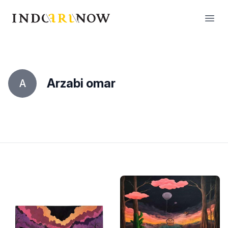
IndoArtNow
Open
Arzabi omar
A