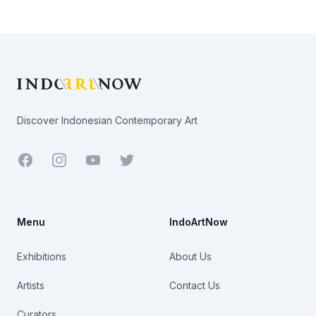
Footer
Discover Indonesian Contemporary Art
Facebook
Youtube
Twitter
Menu
IndoArtNow
Exhibitions
About Us
Artists
Contact Us
Curators