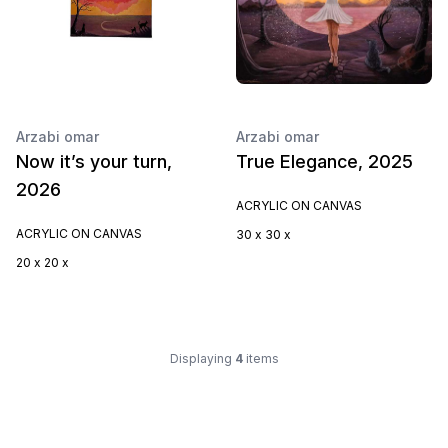
Arzabi omar
Arzabi omar
Now it’s your turn,
True Elegance, 2025
2026
ACRYLIC ON CANVAS
ACRYLIC ON CANVAS
30 x 30 x
20 x 20 x
Displaying
4
items