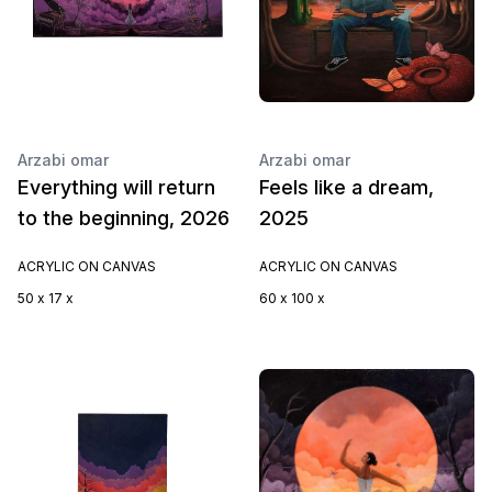
Arzabi omar
Arzabi omar
Everything will return
Feels like a dream,
to the beginning, 2026
2025
ACRYLIC ON CANVAS
ACRYLIC ON CANVAS
50 x 17 x
60 x 100 x