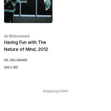
Ali Mohammed
Having Fun with The
Nature of Mind, 2012
OIL ON CANVAS
200 x 150
Displaying
1
item