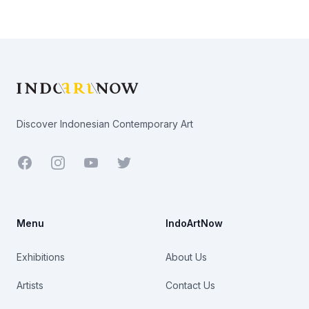
Footer
Discover Indonesian Contemporary Art
Facebook
Youtube
Twitter
Menu
IndoArtNow
Exhibitions
About Us
Artists
Contact Us