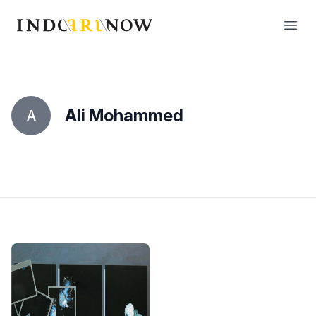
IndoArtNow
Open
Ali Mohammed
A