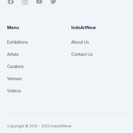
Facebook
Youtube
Twitter
Menu
IndoArtNow
Exhibitions
About Us
Artists
Contact Us
Curators
Venues
Videos
Copyright © 2010 - 2023 IndoArtNow