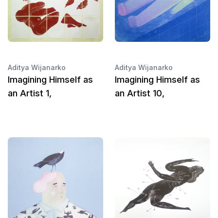
Aditya Wijanarko
Aditya Wijanarko
Imagining Himself as
Imagining Himself as
an Artist 1,
an Artist 10,