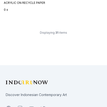
ACRYLIC ON RECYCLE PAPER
0 x
Displaying
31
items
Footer
Discover Indonesian Contemporary Art