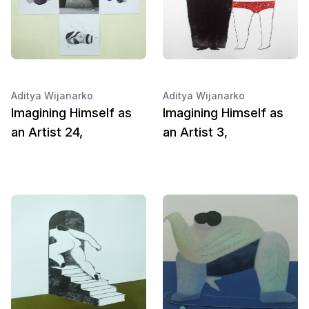
Aditya Wijanarko
Aditya Wijanarko
Imagining Himself as
Imagining Himself as
an Artist 24,
an Artist 3,