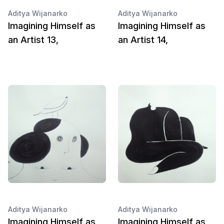
Aditya Wijanarko
Aditya Wijanarko
Imagining Himself as
Imagining Himself as
an Artist 13,
an Artist 14,
Aditya Wijanarko
Aditya Wijanarko
Imagining Himself as
Imagining Himself as