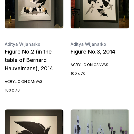
Aditya Wijanarko
Aditya Wijanarko
Figure No.2 (in the
Figure No.3, 2014
table of Bernard
ACRYLIC ON CANVAS
Hauvelmans), 2014
100 x 70
ACRYLIC ON CANVAS
100 x 70