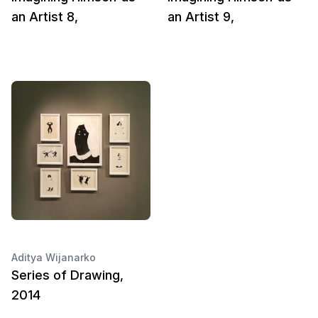
an Artist 8,
an Artist 9,
Aditya Wijanarko
Series of Drawing,
2014