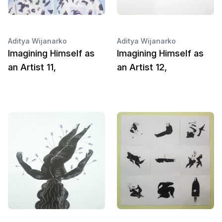
Aditya Wijanarko
Aditya Wijanarko
Imagining Himself as
Imagining Himself as
an Artist 11,
an Artist 12,