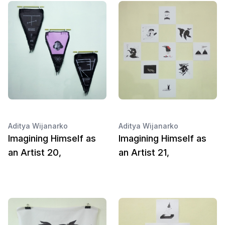
Aditya Wijanarko
Aditya Wijanarko
Imagining Himself as
Imagining Himself as
an Artist 20,
an Artist 21,