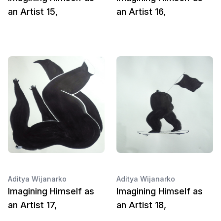
an Artist 15,
an Artist 16,
Aditya Wijanarko
Aditya Wijanarko
Imagining Himself as
Imagining Himself as
an Artist 17,
an Artist 18,