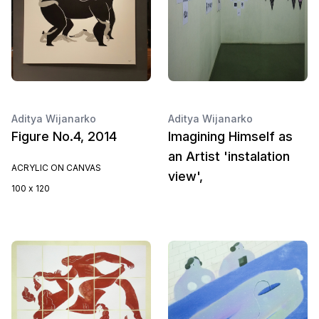
Aditya Wijanarko
Aditya Wijanarko
Figure No.4, 2014
Imagining Himself as
an Artist 'instalation
ACRYLIC ON CANVAS
view',
100 x 120