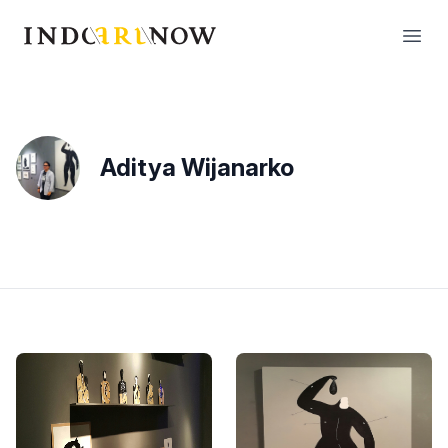
IndoArtNow
Open
Aditya Wijanarko