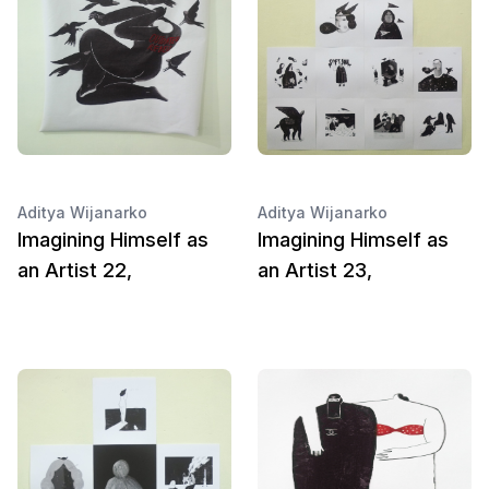
Aditya Wijanarko
Aditya Wijanarko
Imagining Himself as
Imagining Himself as
an Artist 22,
an Artist 23,