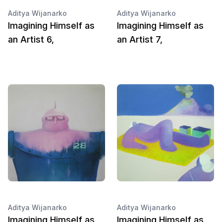
Aditya Wijanarko
Aditya Wijanarko
Imagining Himself as
Imagining Himself as
an Artist 6,
an Artist 7,
Aditya Wijanarko
Aditya Wijanarko
Imagining Himself as
Imagining Himself as