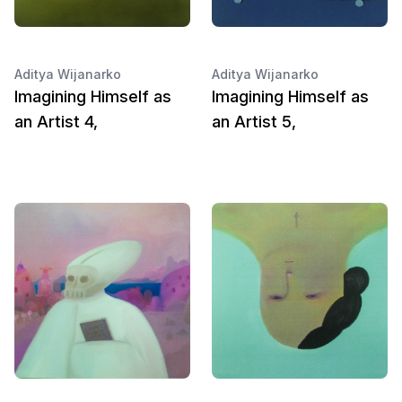
Aditya Wijanarko
Aditya Wijanarko
Imagining Himself as
Imagining Himself as
an Artist 4,
an Artist 5,