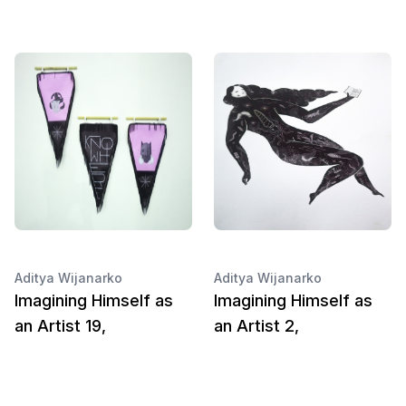
Aditya Wijanarko
Aditya Wijanarko
Imagining Himself as
Imagining Himself as
an Artist 19,
an Artist 2,