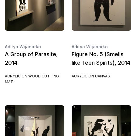
Aditya Wijanarko
Aditya Wijanarko
A Group of Parasite,
Figure No. 5 (Smells
2014
like Teen Spirits), 2014
ACRYLIC ON WOOD CUTTING
ACRYLIC ON CANVAS
MAT