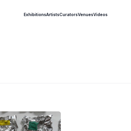
Exhibitions
Artists
Curators
Venues
Videos