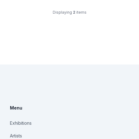
Displaying
2
items
Menu
Exhibitions
Artists