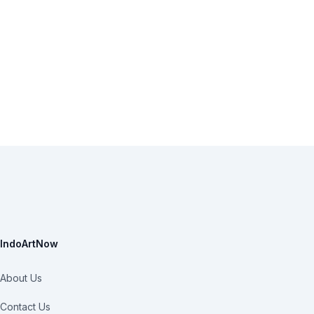
IndoArtNow
About Us
Contact Us