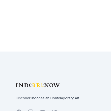
Footer
Discover Indonesian Contemporary Art