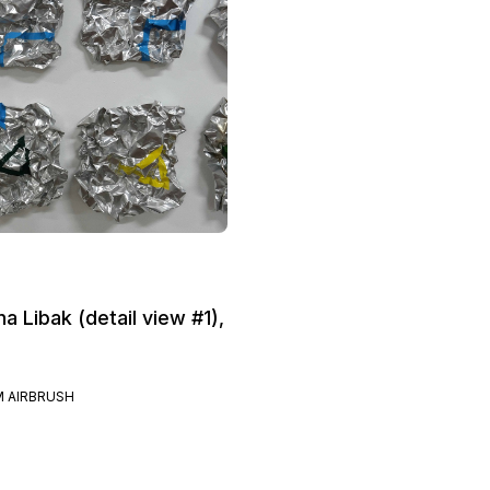
na Libak (detail view #1),
 AIRBRUSH