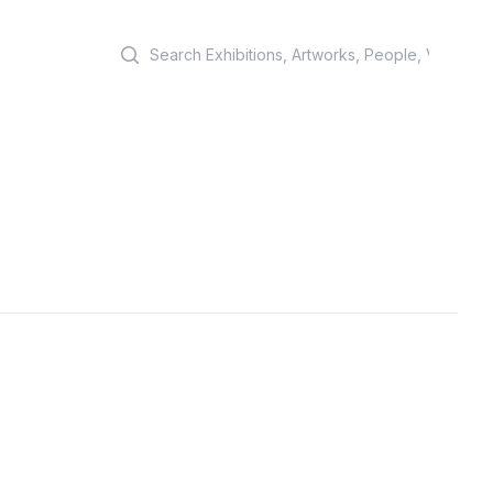
Search