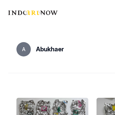
IndoArtNow
Abukhaer
A