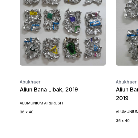
Abukhaer
Abukhaer
Aliun Bana Libak, 2019
Aliun Ba
2019
ALUMUNIUM AIRBRUSH
ALUMUNIUM
36 x 40
36 x 40