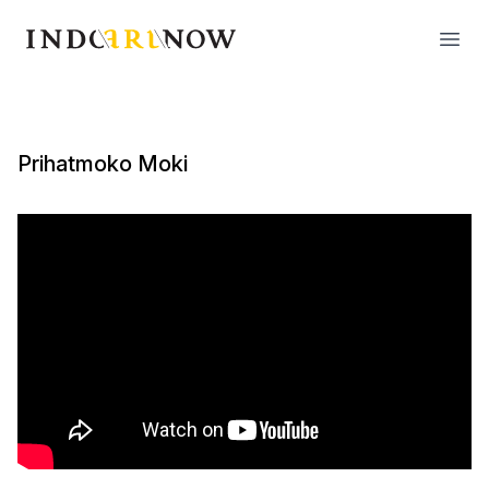
IndoArtNow
Open
Prihatmoko Moki