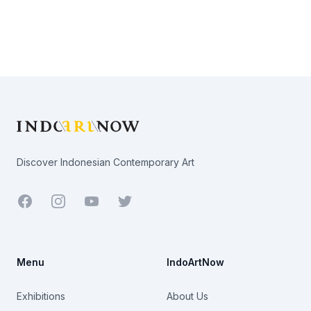
Footer
Discover Indonesian Contemporary Art
Facebook
Youtube
Twitter
Menu
IndoArtNow
Exhibitions
About Us