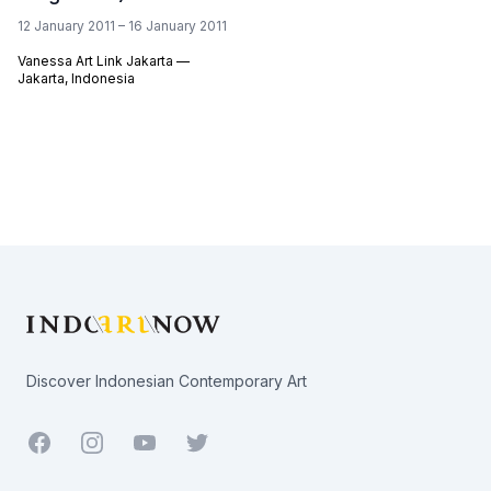
12 January 2011 – 16 January 2011
Vanessa Art Link Jakarta —
Jakarta, Indonesia
Footer
Discover Indonesian Contemporary Art
Facebook
Youtube
Twitter