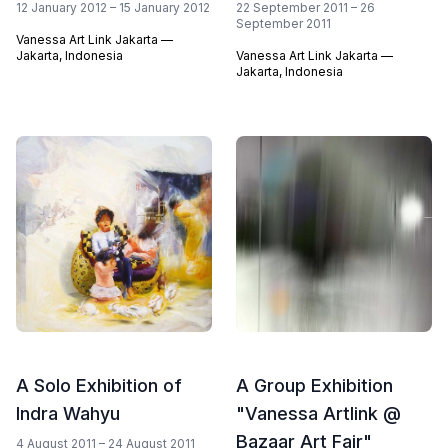
12 January 2012 – 15 January 2012
22 September 2011 – 26
September 2011
Vanessa Art Link Jakarta —
Jakarta, Indonesia
Vanessa Art Link Jakarta —
Jakarta, Indonesia
A Solo Exhibition of
A Group Exhibition
Indra Wahyu
"Vanessa Artlink @
Bazaar Art Fair"
4 August 2011 – 24 August 2011