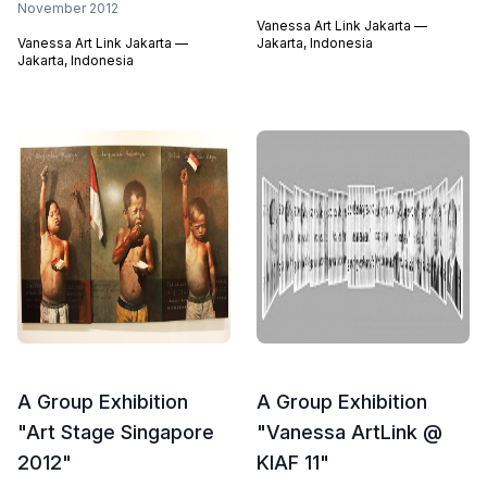
November 2012
Vanessa Art Link Jakarta —
Vanessa Art Link Jakarta —
Jakarta, Indonesia
Jakarta, Indonesia
A Group Exhibition
A Group Exhibition
"Art Stage Singapore
"Vanessa ArtLink @
2012"
KIAF 11"