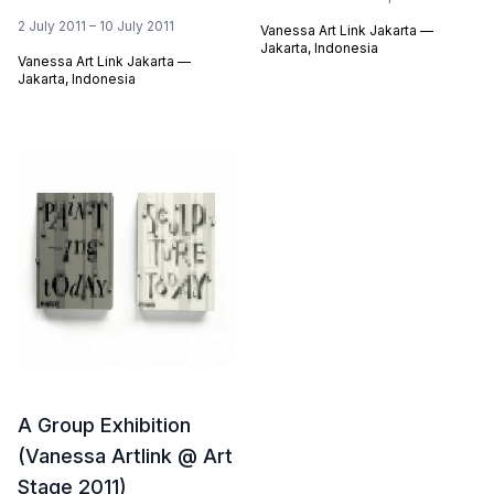
2 July 2011 – 10 July 2011
Vanessa Art Link Jakarta —
Jakarta, Indonesia
Vanessa Art Link Jakarta —
Jakarta, Indonesia
A Group Exhibition
(Vanessa Artlink @ Art
Stage 2011)