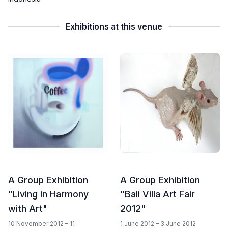
Exhibitions at this venue
A Group Exhibition
A Group Exhibition
"Living in Harmony
"Bali Villa Art Fair
with Art"
2012"
10 November 2012 – 11
1 June 2012 – 3 June 2012