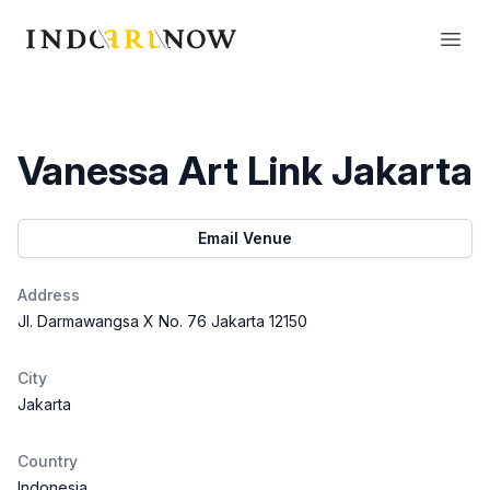
IndoArtNow
Open
Vanessa Art Link Jakarta
Email Venue
Address
Jl. Darmawangsa X No. 76 Jakarta 12150
City
Jakarta
Country
Indonesia