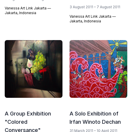
3 August 2011 – 7 August 2011
Vanessa Art Link Jakarta —
Jakarta, Indonesia
Vanessa Art Link Jakarta —
Jakarta, Indonesia
A Group Exhibition
A Solo Exhibition of
"Colored
Irfan Winoto Dechan
Conversance"
31 March 2011 – 10 April 2011