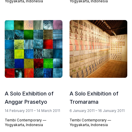
Yogyakarta, Indonesia
Yogyakarta, Indonesia
A Solo Exhibition of
A Solo Exhibition of
Anggar Prasetyo
Tromarama
14 February 2011 – 14 March 2011
6 January 2011 – 16 January 2011
Tembi Contemporary —
Tembi Contemporary —
Yogyakarta, Indonesia
Yogyakarta, Indonesia