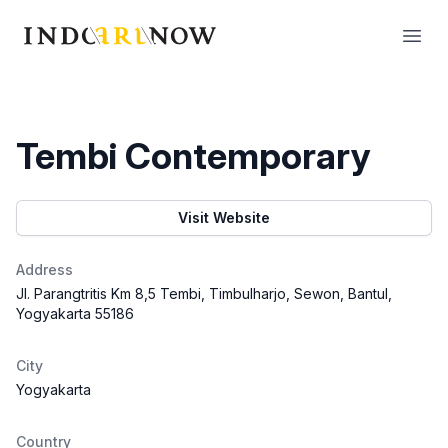
IndoArtNow
Open
Tembi Contemporary
Visit Website
Address
Jl. Parangtritis Km 8,5 Tembi, Timbulharjo, Sewon, Bantul,
Yogyakarta 55186
City
Yogyakarta
Country