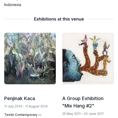
Indonesia
Exhibitions at this venue
Penjinak Kaca
A Group Exhibition
"Mix Hang #2"
11 July 2014 – 11 August 2014
25 May 2011 – 24 June 2011
Tembi Contemporary —