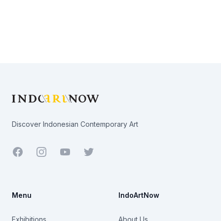
Footer
Discover Indonesian Contemporary Art
Facebook
Youtube
Twitter
Menu
IndoArtNow
Exhibitions
About Us