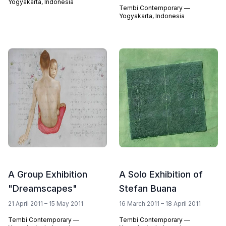
Yogyakarta, Indonesia
Tembi Contemporary —
Yogyakarta, Indonesia
A Group Exhibition
A Solo Exhibition of
"Dreamscapes"
Stefan Buana
21 April 2011 – 15 May 2011
16 March 2011 – 18 April 2011
Tembi Contemporary —
Tembi Contemporary —