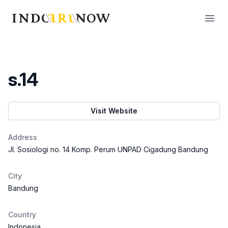
IndoArtNow
Open
s.14
Visit Website
Address
Jl. Sosiologi no. 14 Komp. Perum UNPAD Cigadung Bandung
City
Bandung
Country
Indonesia