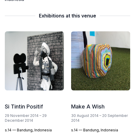
Exhibitions at this venue
Si Tintin Positif
Make A Wish
29 November 2014 – 29
30 August 2014 – 20 September
December 2014
2014
s.14 — Bandung, Indonesia
s.14 — Bandung, Indonesia