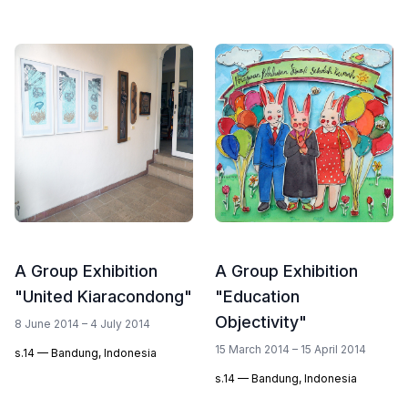
A Group Exhibition
A Group Exhibition
"United Kiaracondong"
"Education
Objectivity"
8 June 2014 – 4 July 2014
15 March 2014 – 15 April 2014
s.14 — Bandung, Indonesia
s.14 — Bandung, Indonesia