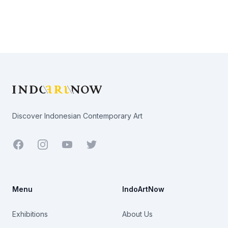
Footer
Discover Indonesian Contemporary Art
Facebook
Youtube
Twitter
Menu
IndoArtNow
Exhibitions
About Us