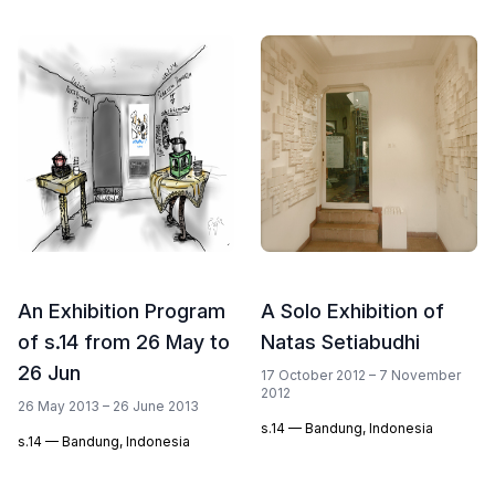
An Exhibition Program
A Solo Exhibition of
of s.14 from 26 May to
Natas Setiabudhi
26 Jun
17 October 2012 – 7 November
2012
26 May 2013 – 26 June 2013
s.14 — Bandung, Indonesia
s.14 — Bandung, Indonesia