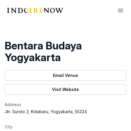
IndoArtNow
Open
Bentara Budaya
Yogyakarta
Email Venue
Visit Website
Address
Jln. Suroto 2, Kotabaru, Yogyakarta, 55224
City