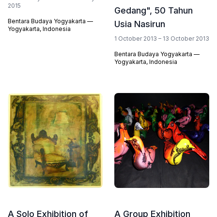
2015
Gedang", 50 Tahun
Bentara Budaya Yogyakarta —
Usia Nasirun
Yogyakarta, Indonesia
1 October 2013 – 13 October 2013
Bentara Budaya Yogyakarta —
Yogyakarta, Indonesia
A Solo Exhibition of
A Group Exhibition