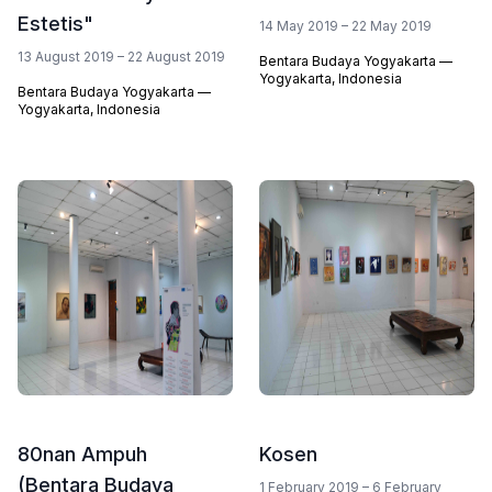
Estetis"
14 May 2019 – 22 May 2019
13 August 2019 – 22 August 2019
Bentara Budaya Yogyakarta —
Yogyakarta, Indonesia
Bentara Budaya Yogyakarta —
Yogyakarta, Indonesia
80nan Ampuh
Kosen
(Bentara Budaya
1 February 2019 – 6 February