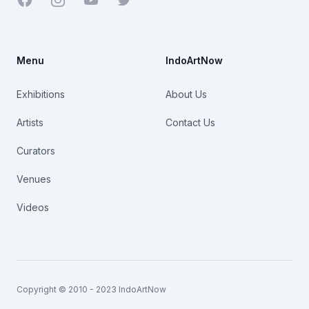
Menu
IndoArtNow
Exhibitions
About Us
Artists
Contact Us
Curators
Venues
Videos
Copyright © 2010 - 2023 IndoArtNow