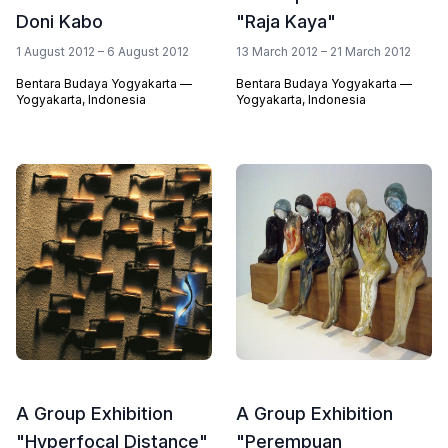
Doni Kabo
"Raja Kaya"
1 August 2012 – 6 August 2012
13 March 2012 – 21 March 2012
Bentara Budaya Yogyakarta —
Bentara Budaya Yogyakarta —
Yogyakarta, Indonesia
Yogyakarta, Indonesia
A Group Exhibition
A Group Exhibition
"Hyperfocal Distance"
"Perempuan