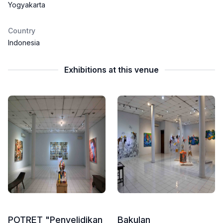
Yogyakarta
Country
Indonesia
Exhibitions at this venue
POTRET "Penyelidikan
Bakulan