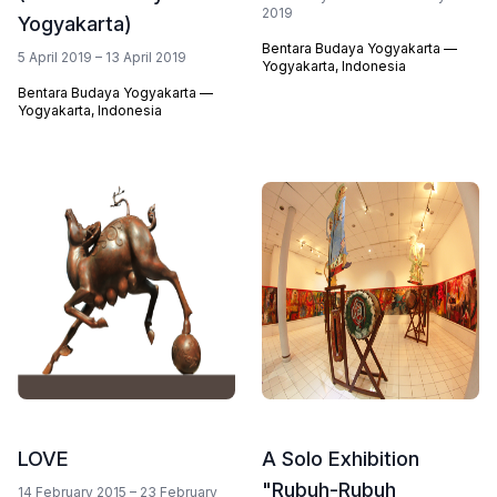
2019
Yogyakarta)
Bentara Budaya Yogyakarta —
5 April 2019 – 13 April 2019
Yogyakarta, Indonesia
Bentara Budaya Yogyakarta —
Yogyakarta, Indonesia
LOVE
A Solo Exhibition
"Rubuh-Rubuh
14 February 2015 – 23 February