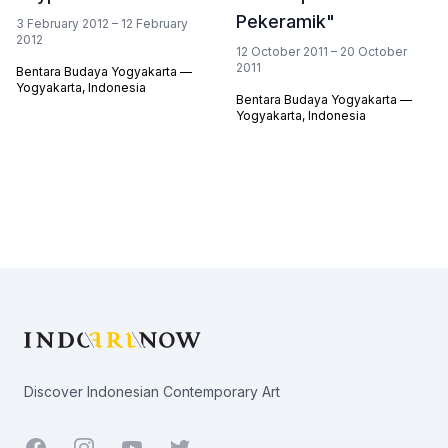
Pekeramik"
3 February 2012 – 12 February
2012
12 October 2011 – 20 October
2011
Bentara Budaya Yogyakarta —
Yogyakarta, Indonesia
Bentara Budaya Yogyakarta —
Yogyakarta, Indonesia
Footer
Discover Indonesian Contemporary Art
Facebook
Youtube
Twitter