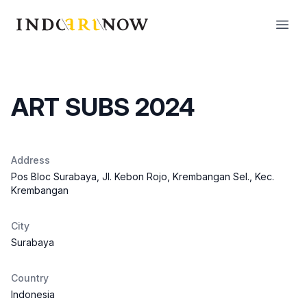
IndoArtNow
Open
ART SUBS 2024
Address
Pos Bloc Surabaya, Jl. Kebon Rojo, Krembangan Sel., Kec.
Krembangan
City
Surabaya
Country
Indonesia