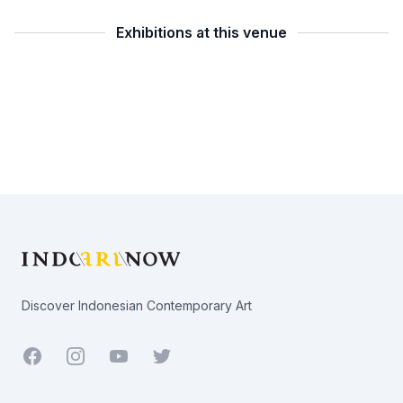
Exhibitions at this venue
Footer
Discover Indonesian Contemporary Art
Facebook
Youtube
Twitter