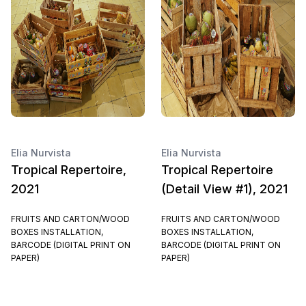
Elia Nurvista
Elia Nurvista
Tropical Repertoire,
Tropical Repertoire
2021
(Detail View #1), 2021
FRUITS AND CARTON/WOOD
FRUITS AND CARTON/WOOD
BOXES INSTALLATION,
BOXES INSTALLATION,
BARCODE (DIGITAL PRINT ON
BARCODE (DIGITAL PRINT ON
PAPER)
PAPER)