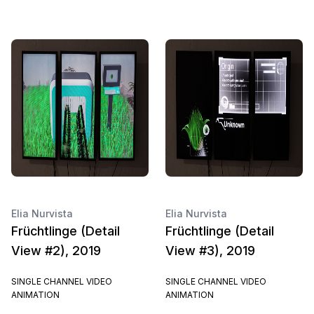
Elia Nurvista
Elia Nurvista
Früchtlinge (Detail
Früchtlinge (Detail
View #2), 2019
View #3), 2019
SINGLE CHANNEL VIDEO
SINGLE CHANNEL VIDEO
ANIMATION
ANIMATION