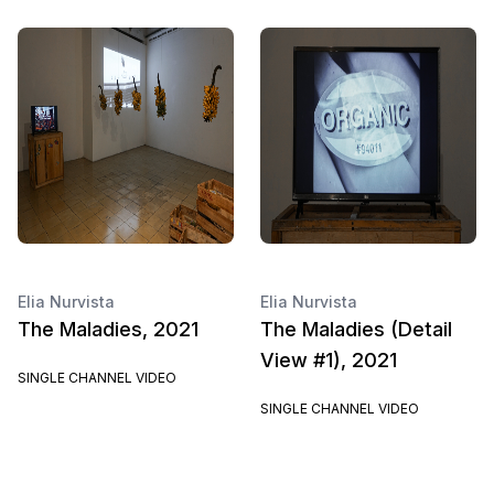
Elia Nurvista
Elia Nurvista
The Maladies, 2021
The Maladies (Detail
View #1), 2021
SINGLE CHANNEL VIDEO
SINGLE CHANNEL VIDEO