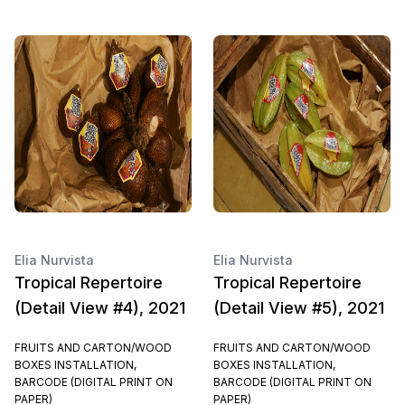
Elia Nurvista
Elia Nurvista
Tropical Repertoire
Tropical Repertoire
(Detail View #4), 2021
(Detail View #5), 2021
FRUITS AND CARTON/WOOD
FRUITS AND CARTON/WOOD
BOXES INSTALLATION,
BOXES INSTALLATION,
BARCODE (DIGITAL PRINT ON
BARCODE (DIGITAL PRINT ON
PAPER)
PAPER)