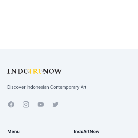
Footer
Discover Indonesian Contemporary Art
Facebook
Youtube
Twitter
Menu
IndoArtNow