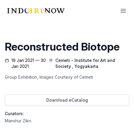
IndoArtNow
Open
Reconstructed Biotope
19 Jan 2021 — 30
Cemeti - Institute for Art and
Jan 2021
Society
, Yogyakarta
Group Exhibition, Images Courtesy of Cemeti
Download eCatalog
Curators:
Manshur Zikri
.