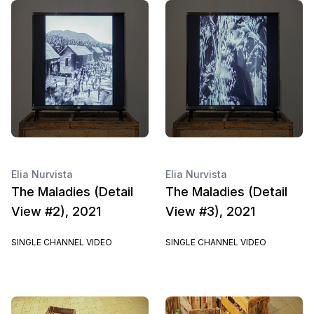
Elia Nurvista
Elia Nurvista
The Maladies (Detail
The Maladies (Detail
View #2), 2021
View #3), 2021
SINGLE CHANNEL VIDEO
SINGLE CHANNEL VIDEO