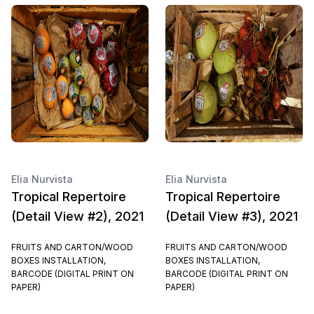
Elia Nurvista
Elia Nurvista
Tropical Repertoire
Tropical Repertoire
(Detail View #2), 2021
(Detail View #3), 2021
FRUITS AND CARTON/WOOD
FRUITS AND CARTON/WOOD
BOXES INSTALLATION,
BOXES INSTALLATION,
BARCODE (DIGITAL PRINT ON
BARCODE (DIGITAL PRINT ON
PAPER)
PAPER)