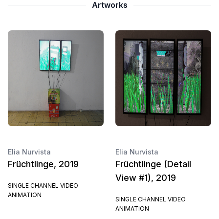
Artworks
Elia Nurvista
Elia Nurvista
Früchtlinge, 2019
Früchtlinge (Detail
View #1), 2019
SINGLE CHANNEL VIDEO
ANIMATION
SINGLE CHANNEL VIDEO
ANIMATION