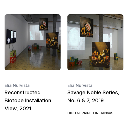
Elia Nurvista
Elia Nurvista
Reconstructed
Savage Noble Series,
Biotope Installation
No. 6 & 7, 2019
View, 2021
DIGITAL PRINT ON CANVAS