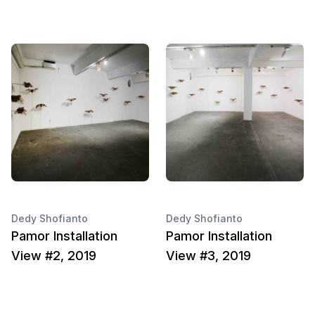
Dedy Shofianto
Dedy Shofianto
Pamor Installation
Pamor Installation
View #2, 2019
View #3, 2019