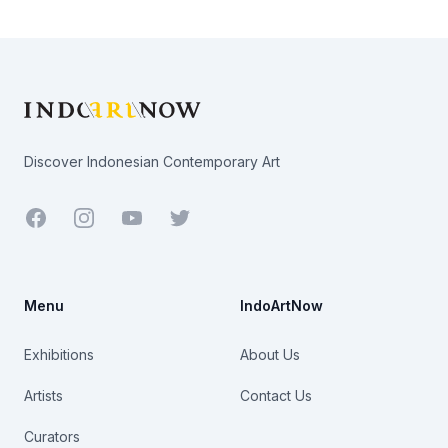
Footer
Discover Indonesian Contemporary Art
Facebook
Youtube
Twitter
Menu
IndoArtNow
Exhibitions
About Us
Artists
Contact Us
Curators