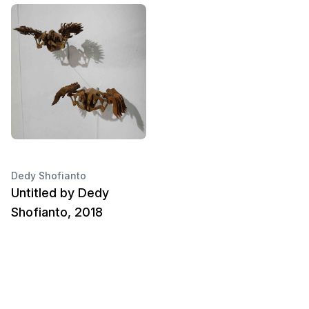
Dedy Shofianto
Untitled by Dedy
Shofianto, 2018