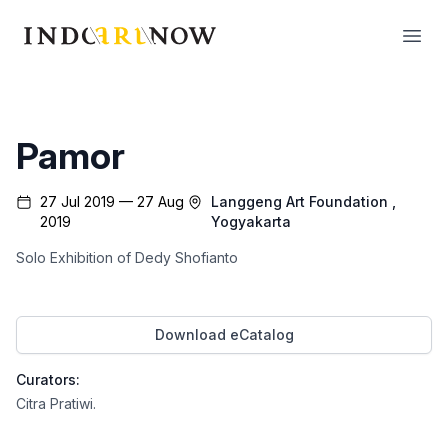
IndoArtNow
Open
Pamor
27 Jul 2019 — 27 Aug
Langgeng Art Foundation
,
2019
Yogyakarta
Solo Exhibition of Dedy Shofianto
Download eCatalog
Curators:
Citra Pratiwi
.