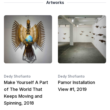
Artworks
Dedy Shofianto
Dedy Shofianto
Make Yourself A Part
Pamor Installation
of The World That
View #1, 2019
Keeps Moving and
Spinning, 2018