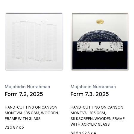
Mujahidin Nurrahman
Mujahidin Nurrahman
Form 7.2, 2025
Form 7.3, 2025
HAND-CUTTING ON CANSON
HAND-CUTTING ON CANSON
MONTVAL 185 GSM, WOODEN
MONTVAL 185 GSM,
FRAME WITH GLASS
SILKSCREEN, WOODEN FRAME
WITH ACRYLIC GLASS
72 x 87 x 5
63.5 x 92.5 x 4