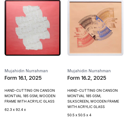
Mujahidin Nurrahman
Mujahidin Nurrahman
Form 16.1, 2025
Form 16.2, 2025
HAND-CUTTING ON CANSON
HAND-CUTTING ON CANSON
MONTVAL 185 GSM, WOODEN
MONTVAL 185 GSM,
FRAME WITH ACRYLIC GLASS
SILKSCREEN, WOODEN FRAME
WITH ACRYLIC GLASS
62.3 x 92.4 x
50.5 x 50.5 x 4