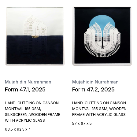
Mujahidin Nurrahman
Mujahidin Nurrahman
Form 47.1, 2025
Form 47.2, 2025
HAND-CUTTING ON CANSON
HAND-CUTTING ON CANSON
MONTVAL 185 GSM,
MONTVAL 185 GSM, WOODEN
SILKSCREEN, WOODEN FRAME
FRAME WITH ACRYLIC GLASS
WITH ACRYLIC GLASS
57 x 67 x 5
63.5 x 92.5 x 4