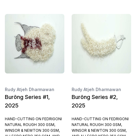
Rudy Atjeh Dharmawan
Rudy Atjeh Dharmawan
Buröng Series #1,
Buröng Series #2,
2025
2025
HAND-CUTTING ON FEDRIGONI
HAND-CUTTING ON FEDRIGONI
NATURAL ROUGH 300 GSM,
NATURAL ROUGH 300 GSM,
WINSOR & NEWTON 300 GSM,
WINSOR & NEWTON 300 GSM,