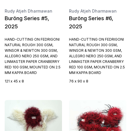
Rudy Atjeh Dharmawan
Rudy Atjeh Dharmawan
Buröng Series #5,
Buröng Series #6,
2025
2025
HAND-CUTTING ON FEDRIGONI
HAND-CUTTING ON FEDRIGONI
NATURAL ROUGH 300 GSM,
NATURAL ROUGH 300 GSM,
WINSOR & NEWTON 300 GSM,
WINSOR & NEWTON 300 GSM,
ALLEGRO NERO 250 GSM, AND
ALLEGRO NERO 250 GSM, AND
LINMASTER PAPER CRANBERRY
LINMASTER PAPER CRANBERRY
RED 100 GSM, MOUNTED ON 2.5
RED 100 GSM, MOUNTED ON 2.5
MM KAPPA BOARD
MM KAPPA BOARD
121 x 45 x 8
76 x 90 x 8