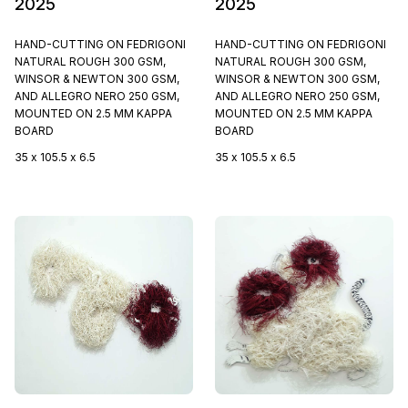
2025
2025
HAND-CUTTING ON FEDRIGONI
HAND-CUTTING ON FEDRIGONI
NATURAL ROUGH 300 GSM,
NATURAL ROUGH 300 GSM,
WINSOR & NEWTON 300 GSM,
WINSOR & NEWTON 300 GSM,
AND ALLEGRO NERO 250 GSM,
AND ALLEGRO NERO 250 GSM,
MOUNTED ON 2.5 MM KAPPA
MOUNTED ON 2.5 MM KAPPA
BOARD
BOARD
35 x 105.5 x 6.5
35 x 105.5 x 6.5