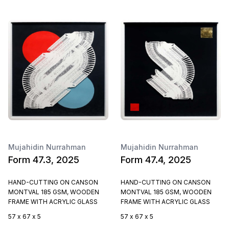
Mujahidin Nurrahman
Mujahidin Nurrahman
Form 47.3, 2025
Form 47.4, 2025
HAND-CUTTING ON CANSON
HAND-CUTTING ON CANSON
MONTVAL 185 GSM, WOODEN
MONTVAL 185 GSM, WOODEN
FRAME WITH ACRYLIC GLASS
FRAME WITH ACRYLIC GLASS
57 x 67 x 5
57 x 67 x 5