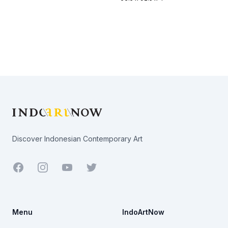
Footer
Discover Indonesian Contemporary Art
Facebook
Youtube
Twitter
Menu
IndoArtNow