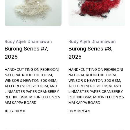
Rudy Atjeh Dharmawan
Rudy Atjeh Dharmawan
Buröng Series #7,
Buröng Series #8,
2025
2025
HAND-CUTTING ON FEDRIGONI
HAND-CUTTING ON FEDRIGONI
NATURAL ROUGH 300 GSM,
NATURAL ROUGH 300 GSM,
WINSOR & NEWTON 300 GSM,
WINSOR & NEWTON 300 GSM,
ALLEGRO NERO 250 GSM, AND
ALLEGRO NERO 250 GSM, AND
LINMASTER PAPER CRANBERRY
LINMASTER PAPER CRANBERRY
RED 100 GSM, MOUNTED ON 2.5
RED 100 GSM, MOUNTED ON 2.5
MM KAPPA BOARD
MM KAPPA BOARD
100 x 88 x 8
36 x 35 x 4.5