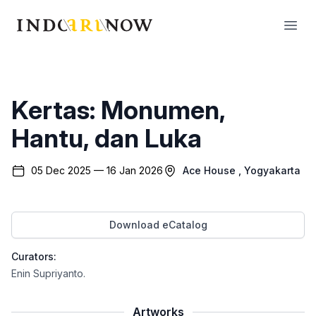
IndoArtNow
Open
Kertas: Monumen,
Hantu, dan Luka
05 Dec 2025 — 16 Jan 2026
Ace House
, Yogyakarta
Download eCatalog
Curators:
Enin Supriyanto
.
Artworks