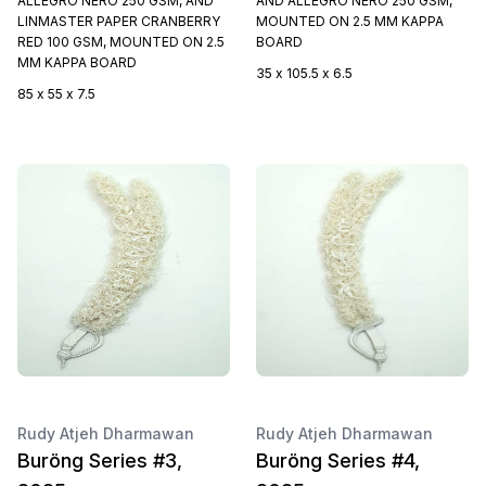
ALLEGRO NERO 250 GSM, AND
AND ALLEGRO NERO 250 GSM,
LINMASTER PAPER CRANBERRY
MOUNTED ON 2.5 MM KAPPA
RED 100 GSM, MOUNTED ON 2.5
BOARD
MM KAPPA BOARD
35 x 105.5 x 6.5
85 x 55 x 7.5
Rudy Atjeh Dharmawan
Rudy Atjeh Dharmawan
Buröng Series #3,
Buröng Series #4,