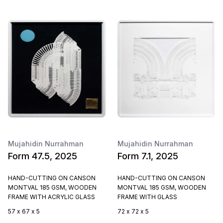
Mujahidin Nurrahman
Mujahidin Nurrahman
Form 47.5, 2025
Form 7.1, 2025
HAND-CUTTING ON CANSON
HAND-CUTTING ON CANSON
MONTVAL 185 GSM, WOODEN
MONTVAL 185 GSM, WOODEN
FRAME WITH ACRYLIC GLASS
FRAME WITH GLASS
57 x 67 x 5
72 x 72 x 5