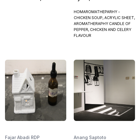
HOMAROMATHEPARHY -
CHICKEN SOUP, ACRYLIC SHEET,
AROMATHERAPHY CANDLE OF
PEPPER, CHICKEN AND CELERY
FLAVOUR
Fajar Abadi RDP
Anang Saptoto