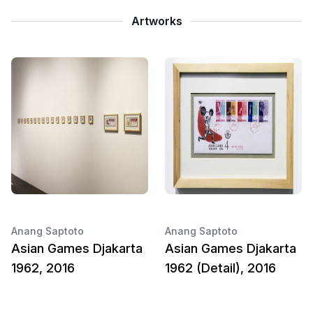
Artworks
Anang Saptoto
Anang Saptoto
Asian Games Djakarta
Asian Games Djakarta
1962, 2016
1962 (Detail), 2016