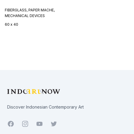
FIBERGLASS, PAPER MACHE,
MECHANICAL DEVICES
60 x 40
Footer
Discover Indonesian Contemporary Art
Facebook
Youtube
Twitter