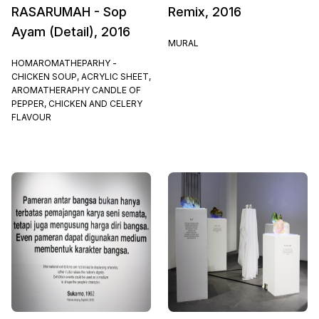
RASARUMAH - Sop
Remix, 2016
Ayam (Detail), 2016
MURAL
HOMAROMATHEPARHY -
CHICKEN SOUP, ACRYLIC SHEET,
AROMATHERAPHY CANDLE OF
PEPPER, CHICKEN AND CELERY
FLAVOUR