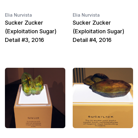
Elia Nurvista
Elia Nurvista
Sucker Zucker
Sucker Zucker
(Exploitation Sugar)
(Exploitation Sugar)
Detail #3, 2016
Detail #4, 2016