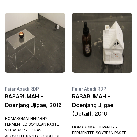
Fajar Abadi RDP
Fajar Abadi RDP
RASARUMAH -
RASARUMAH -
Doenjang Jjigae, 2016
Doenjang Jjigae
(Detail), 2016
HOMAROMATHEPARHY -
FERMENTED SOYBEAN PASTE
HOMAROMATHEPARHY -
STEW, ACRYLIC BASE,
FERMENTED SOYBEAN PASTE
AROMATHERAPHY CANDLE OF