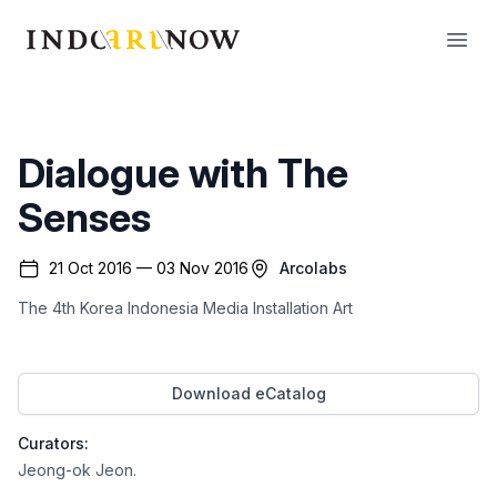
IndoArtNow
Open
Dialogue with The
Senses
21 Oct 2016 — 03 Nov 2016
Arcolabs
The 4th Korea Indonesia Media Installation Art
Download eCatalog
Curators:
Jeong-ok Jeon
.