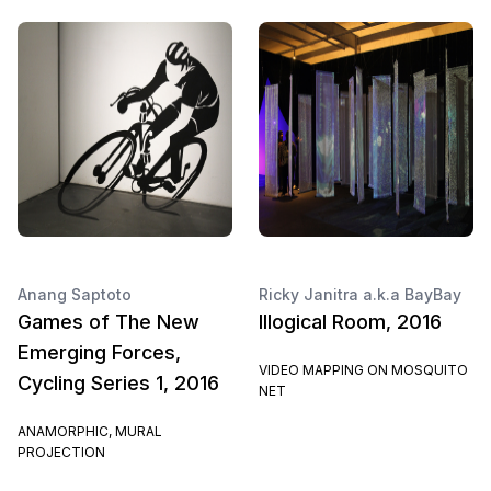
Anang Saptoto
Ricky Janitra a.k.a BayBay
Games of The New
Illogical Room, 2016
Emerging Forces,
VIDEO MAPPING ON MOSQUITO
Cycling Series 1, 2016
NET
ANAMORPHIC, MURAL
PROJECTION