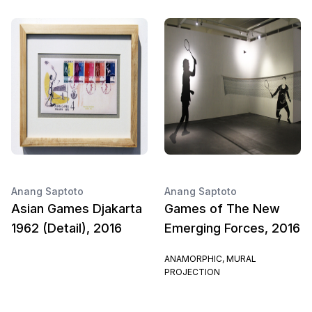
Anang Saptoto
Anang Saptoto
Asian Games Djakarta
Games of The New
1962 (Detail), 2016
Emerging Forces, 2016
ANAMORPHIC, MURAL
PROJECTION