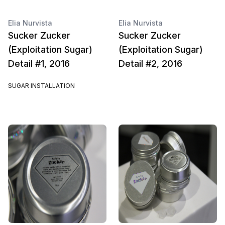
Elia Nurvista
Elia Nurvista
Sucker Zucker
Sucker Zucker
(Exploitation Sugar)
(Exploitation Sugar)
Detail #1, 2016
Detail #2, 2016
SUGAR INSTALLATION