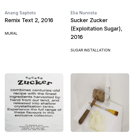
Anang Saptoto
Elia Nurvista
Remix Text 2, 2016
Sucker Zucker
(Exploitation Sugar),
MURAL
2016
SUGAR INSTALLATION