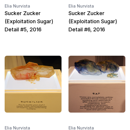
Elia Nurvista
Elia Nurvista
Sucker Zucker
Sucker Zucker
(Exploitation Sugar)
(Exploitation Sugar)
Detail #5, 2016
Detail #6, 2016
Elia Nurvista
Elia Nurvista