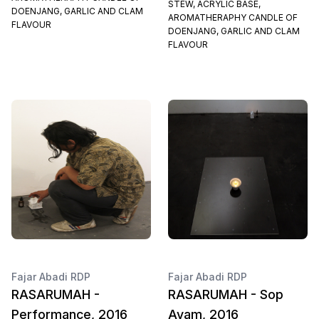
STEW, ACRYLIC BASE,
DOENJANG, GARLIC AND CLAM
AROMATHERAPHY CANDLE OF
FLAVOUR
DOENJANG, GARLIC AND CLAM
FLAVOUR
Fajar Abadi RDP
Fajar Abadi RDP
RASARUMAH -
RASARUMAH - Sop
Performance, 2016
Ayam, 2016