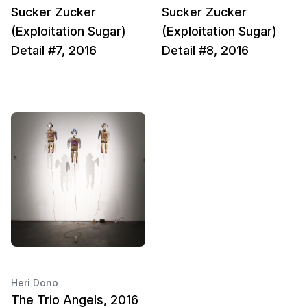
Sucker Zucker
Sucker Zucker
(Exploitation Sugar)
(Exploitation Sugar)
Detail #7, 2016
Detail #8, 2016
Heri Dono
The Trio Angels, 2016