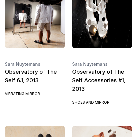
Sara Nuytemans
Sara Nuytemans
Observatory of The
Observatory of The
Self 6.1, 2013
Self Accessories #1,
2013
VIBRATING MIRROR
SHOES AND MIRROR