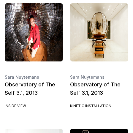
Sara Nuytemans
Sara Nuytemans
Observatory of The
Observatory of The
Self 3.1, 2013
Self 3.1, 2013
INSIDE VIEW
KINETIC INSTALLATION