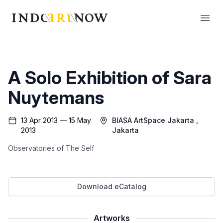
IndoArtNow
Open
A Solo Exhibition of Sara
Nuytemans
13 Apr 2013 — 15 May
BIASA ArtSpace Jakarta
,
2013
Jakarta
Observatories of The Self
Download eCatalog
Artworks