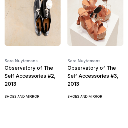
Sara Nuytemans
Sara Nuytemans
Observatory of The
Observatory of The
Self Accessories #2,
Self Accessories #3,
2013
2013
SHOES AND MIRROR
SHOES AND MIRROR