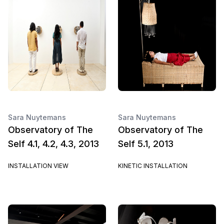
Sara Nuytemans
Sara Nuytemans
Observatory of The
Observatory of The
Self 4.1, 4.2, 4.3, 2013
Self 5.1, 2013
INSTALLATION VIEW
KINETIC INSTALLATION