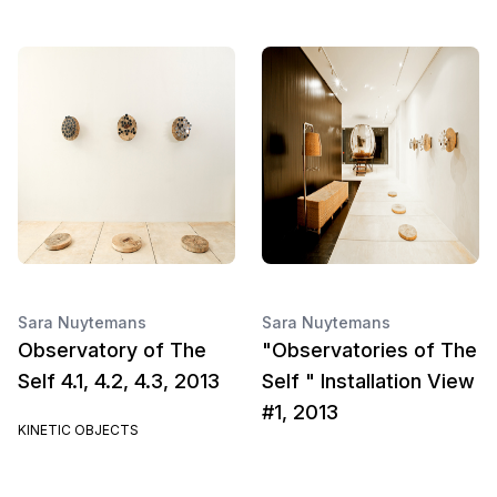
Sara Nuytemans
Sara Nuytemans
Observatory of The
"Observatories of The
Self 4.1, 4.2, 4.3, 2013
Self " Installation View
#1, 2013
KINETIC OBJECTS