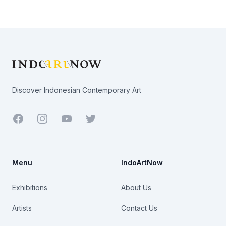
Footer
Discover Indonesian Contemporary Art
Facebook
Youtube
Twitter
Menu
IndoArtNow
Exhibitions
About Us
Artists
Contact Us