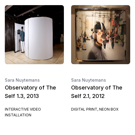
Sara Nuytemans
Sara Nuytemans
Observatory of The
Observatory of The
Self 1.3, 2013
Self 2.1, 2012
INTERACTIVE VIDEO
DIGITAL PRINT, NEON BOX
INSTALLATION