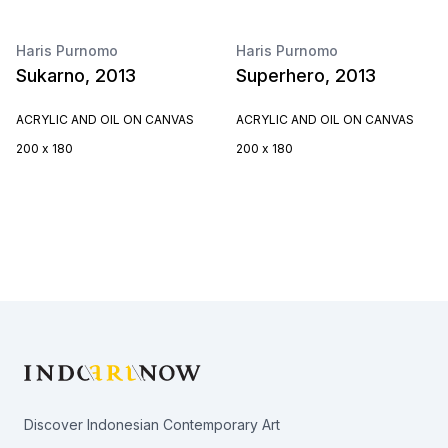
Haris Purnomo
Haris Purnomo
Sukarno, 2013
Superhero, 2013
ACRYLIC AND OIL ON CANVAS
ACRYLIC AND OIL ON CANVAS
200 x 180
200 x 180
Footer
Discover Indonesian Contemporary Art