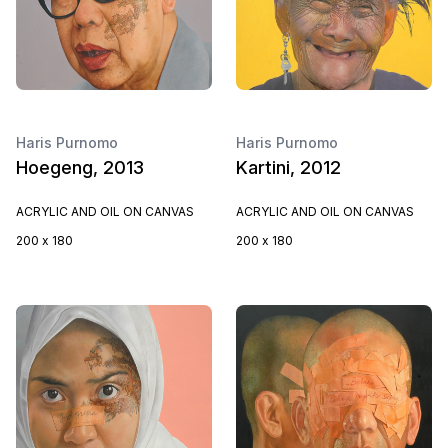
Haris Purnomo
Haris Purnomo
Hoegeng, 2013
Kartini, 2012
ACRYLIC AND OIL ON CANVAS
ACRYLIC AND OIL ON CANVAS
200 x 180
200 x 180