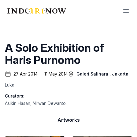
IndoArtNow
Open
A Solo Exhibition of
Haris Purnomo
27 Apr 2014 — 11 May 2014
Galeri Salihara
, Jakarta
Luka
Curators:
Asikin Hasan
,
Nirwan Dewanto
.
Artworks