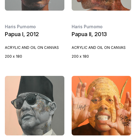
Haris Purnomo
Haris Purnomo
Papua I, 2012
Papua II, 2013
ACRYLIC AND OIL ON CANVAS
ACRYLIC AND OIL ON CANVAS
200 x 180
200 x 180