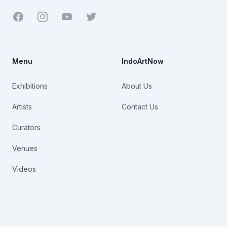
Facebook
Youtube
Twitter
Menu
IndoArtNow
Exhibitions
About Us
Artists
Contact Us
Curators
Venues
Videos