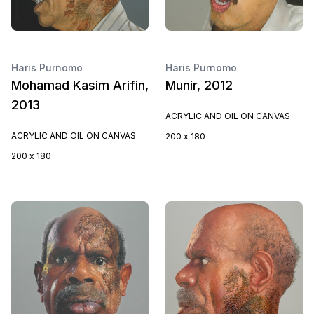
Haris Purnomo
Haris Purnomo
Mohamad Kasim Arifin,
Munir, 2012
2013
ACRYLIC AND OIL ON CANVAS
ACRYLIC AND OIL ON CANVAS
200 x 180
200 x 180