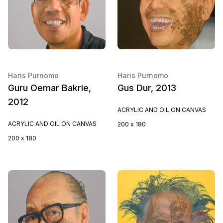
Haris Purnomo
Haris Purnomo
Guru Oemar Bakrie,
Gus Dur, 2013
2012
ACRYLIC AND OIL ON CANVAS
ACRYLIC AND OIL ON CANVAS
200 x 180
200 x 180