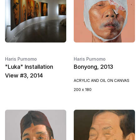
Haris Purnomo
Haris Purnomo
"Luka" Installation
Bonyong, 2013
View #3, 2014
ACRYLIC AND OIL ON CANVAS
200 x 180