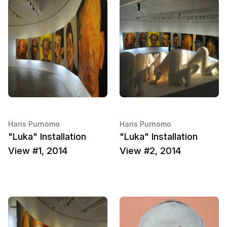
Haris Purnomo
Haris Purnomo
"Luka" Installation
"Luka" Installation
View #1, 2014
View #2, 2014