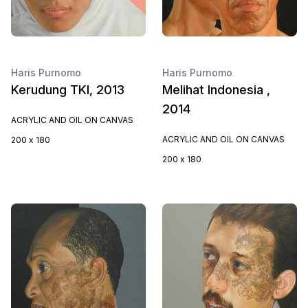
Haris Purnomo
Haris Purnomo
Kerudung TKI, 2013
Melihat Indonesia ,
2014
ACRYLIC AND OIL ON CANVAS
ACRYLIC AND OIL ON CANVAS
200 x 180
200 x 180