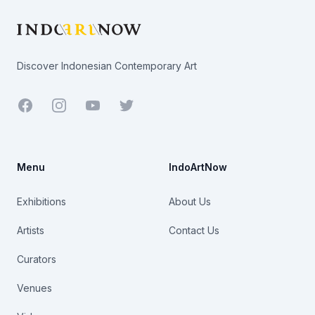
Discover Indonesian Contemporary Art
Facebook
Youtube
Twitter
Menu
IndoArtNow
Exhibitions
About Us
Artists
Contact Us
Curators
Venues