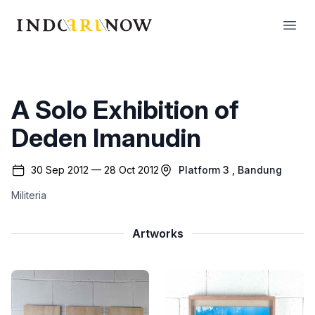
IndoArtNow
Open
A Solo Exhibition of
Deden Imanudin
30 Sep 2012 — 28 Oct 2012
Platform 3
, Bandung
Militeria
Artworks