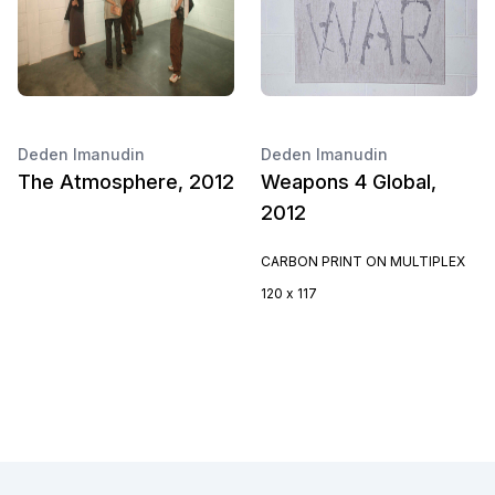
Deden Imanudin
Deden Imanudin
The Atmosphere, 2012
Weapons 4 Global,
2012
CARBON PRINT ON MULTIPLEX
120 x 117
Footer