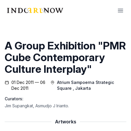
IndoArtNow
Open
A Group Exhibition "PMR
Cube Contemporary
Culture Interplay"
01 Dec 2011 — 06
Atrium Sampoerna Strategic
Dec 2011
Square
, Jakarta
Curators:
Jim Supangkat
,
Asmudjo J Irianto
.
Artworks