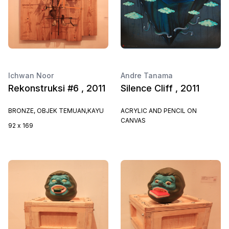
Ichwan Noor
Andre Tanama
Rekonstruksi #6 , 2011
Silence Cliff , 2011
BRONZE, OBJEK TEMUAN,KAYU
ACRYLIC AND PENCIL ON
CANVAS
92 x 169