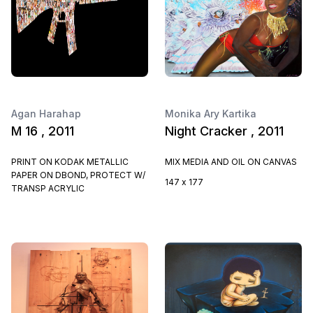
Agan Harahap
Monika Ary Kartika
M 16 , 2011
Night Cracker , 2011
PRINT ON KODAK METALLIC
MIX MEDIA AND OIL ON CANVAS
PAPER ON DBOND, PROTECT W/
147 x 177
TRANSP ACRYLIC