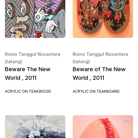
Riono Tanggul Nusantara
Riono Tanggul Nusantara
(tatang)
(tatang)
Beware The New
Beware of The New
World , 2011
World , 2011
ACRYLIC ON TEAKWOOD
ACRYLIC ON TEAKBOARD