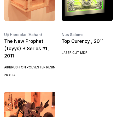
Uji Handoko (Hahan)
Nus Salomo
The New Prophet
Top Curency , 2011
(Toyys) B Series #1 ,
LASER CUT MDF
2011
AIRBRUSH ON POLYESTER RESIN
20 x 24