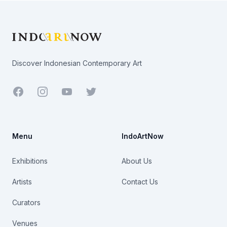
Footer
Discover Indonesian Contemporary Art
Facebook
Youtube
Twitter
Menu
IndoArtNow
Exhibitions
About Us
Artists
Contact Us
Curators
Venues