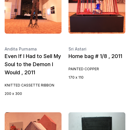
Andita Purnama
Sri Astari
Even If I Had to Sell My
Home bag # 1/8 , 2011
Soul to the Demon I
PAINTED COPPER
Would , 2011
170 x 110
KNITTED CASSETTE RIBBON
200 x 300