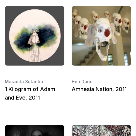
Maradita Sutantio
Heri Dono
1 Kilogram of Adam
Amnesia Nation, 2011
and Eve, 2011