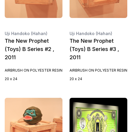
Uji Handoko (Hahan)
Uji Handoko (Hahan)
The New Prophet
The New Prophet
(Toys) B Series #2 ,
(Toys) B Series #3 ,
2011
2011
AIRBRUSH ON POLYESTER RESIN
AIRBRUSH ON POLYESTER RESIN
20 x 24
20 x 24