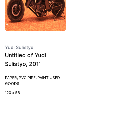
Yudi Sulistyo
Untitled of Yudi
Sulistyo, 2011
PAPER, PVC PIPE, PAINT USED
GOODS
120 x 58