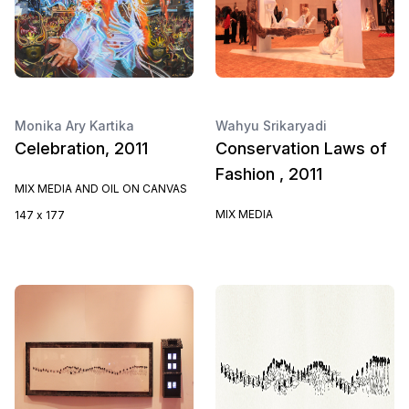
Monika Ary Kartika
Wahyu Srikaryadi
Celebration, 2011
Conservation Laws of
Fashion , 2011
MIX MEDIA AND OIL ON CANVAS
MIX MEDIA
147 x 177