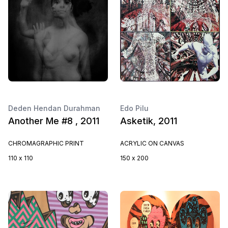
Deden Hendan Durahman
Edo Pilu
Another Me #8 , 2011
Asketik, 2011
CHROMAGRAPHIC PRINT
ACRYLIC ON CANVAS
110 x 110
150 x 200