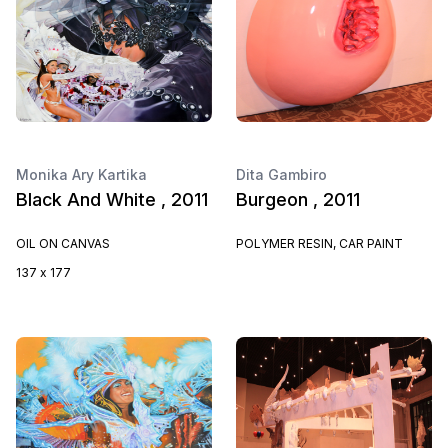
Monika Ary Kartika
Dita Gambiro
Black And White , 2011
Burgeon , 2011
OIL ON CANVAS
POLYMER RESIN, CAR PAINT
137 x 177