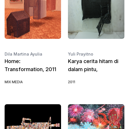
Dila Martina Ayulia
Yuli Prayitno
Home:
Karya cerita hitam di
Transformation, 2011
dalam pintu,
MIX MEDIA
2011