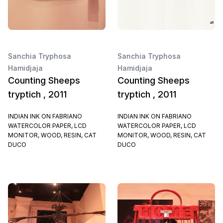
Sanchia Tryphosa
Sanchia Tryphosa
Hamidjaja
Hamidjaja
Counting Sheeps
Counting Sheeps
tryptich , 2011
tryptich , 2011
INDIAN INK ON FABRIANO
INDIAN INK ON FABRIANO
WATERCOLOR PAPER, LCD
WATERCOLOR PAPER, LCD
MONITOR, WOOD, RESIN, CAT
MONITOR, WOOD, RESIN, CAT
DUCO
DUCO