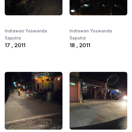
Indrawan Yoswanda
Indrawan Yoswanda
Saputra
Saputra
17 , 2011
18 , 2011