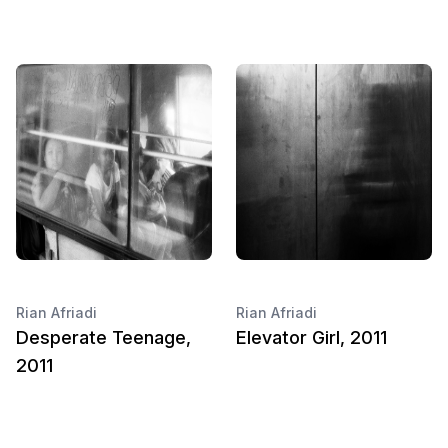
Rian Afriadi
Rian Afriadi
Desperate Teenage,
Elevator Girl, 2011
2011