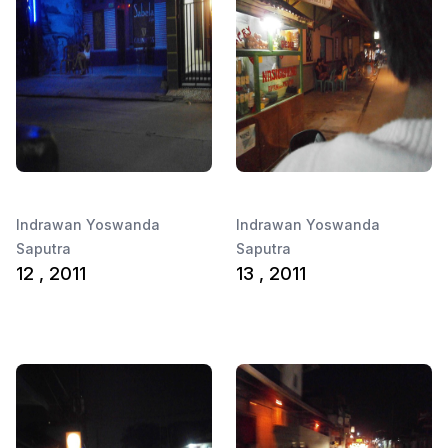
Indrawan Yoswanda
Indrawan Yoswanda
Saputra
Saputra
12 , 2011
13 , 2011