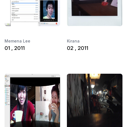
Memena Lee
Kirana
01 , 2011
02 , 2011