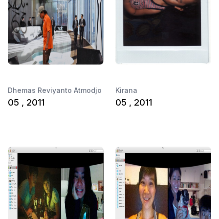
Dhemas Reviyanto Atmodjo
Kirana
05 , 2011
05 , 2011