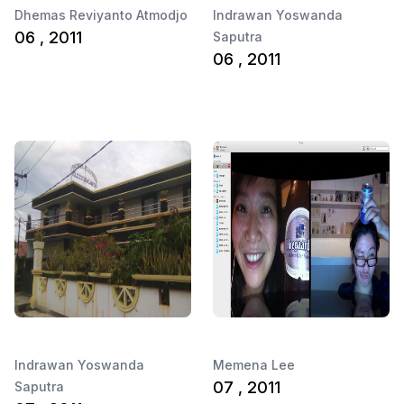
Dhemas Reviyanto Atmodjo
Indrawan Yoswanda
06 , 2011
Saputra
06 , 2011
Indrawan Yoswanda
Memena Lee
07 , 2011
Saputra