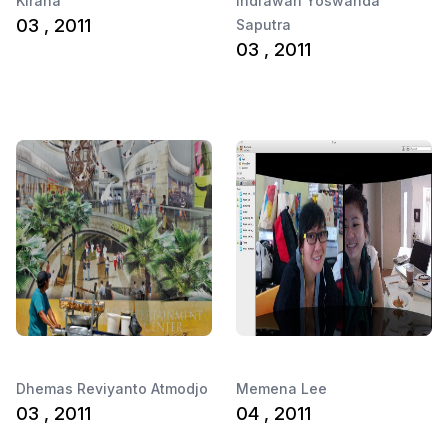
Kirana
Indrawan Yoswanda
03 , 2011
Saputra
03 , 2011
Dhemas Reviyanto Atmodjo
Memena Lee
03 , 2011
04 , 2011