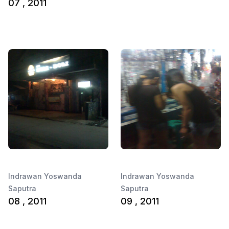
07 , 2011
Indrawan Yoswanda
Indrawan Yoswanda
Saputra
Saputra
08 , 2011
09 , 2011