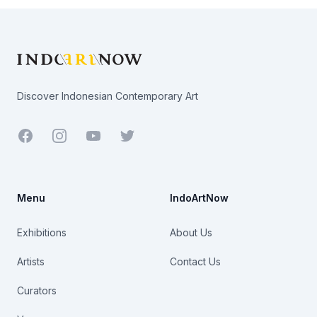
Footer
Discover Indonesian Contemporary Art
Facebook
Youtube
Twitter
Menu
IndoArtNow
Exhibitions
About Us
Artists
Contact Us
Curators