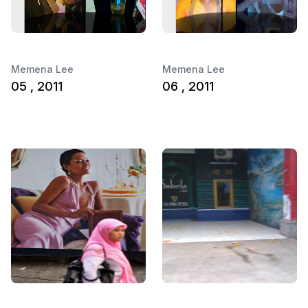
Memena Lee
Memena Lee
05 , 2011
06 , 2011