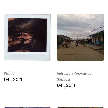
Kirana
Indrawan Yoswanda
04 , 2011
Saputra
04 , 2011