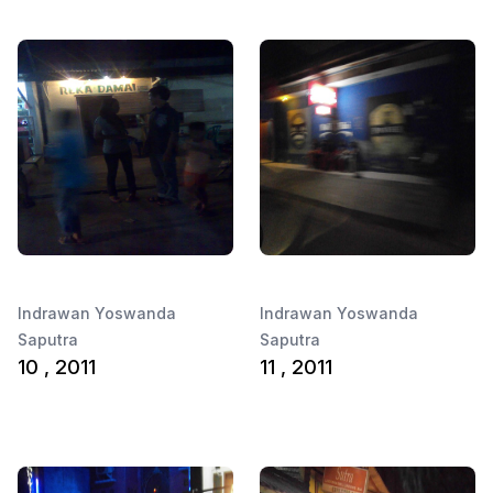
Indrawan Yoswanda
Indrawan Yoswanda
Saputra
Saputra
10 , 2011
11 , 2011