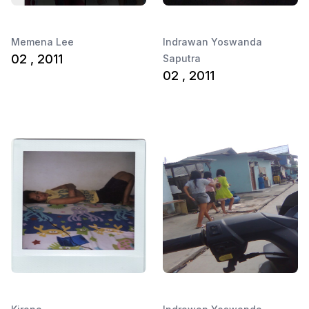
Memena Lee
Indrawan Yoswanda
02 , 2011
Saputra
02 , 2011