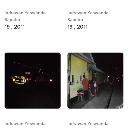
Indrawan Yoswanda
Indrawan Yoswanda
Saputra
Saputra
19 , 2011
19 , 2011
Indrawan Yoswanda
Indrawan Yoswanda