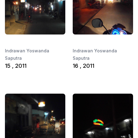
Indrawan Yoswanda
Indrawan Yoswanda
Saputra
Saputra
15 , 2011
16 , 2011