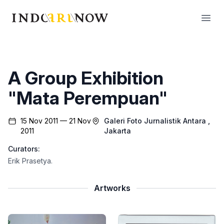
IndoArtNow
Open
A Group Exhibition
"Mata Perempuan"
15 Nov 2011 — 21 Nov
Galeri Foto Jurnalistik Antara
,
2011
Jakarta
Curators:
Erik Prasetya
.
Artworks