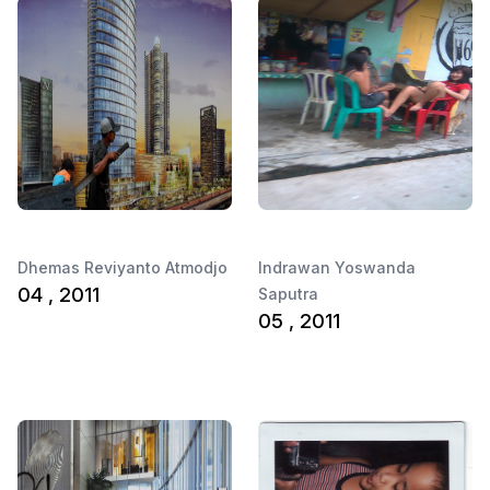
Dhemas Reviyanto Atmodjo
Indrawan Yoswanda
04 , 2011
Saputra
05 , 2011