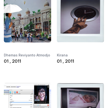
Dhemas Reviyanto Atmodjo
Kirana
01 , 2011
01 , 2011