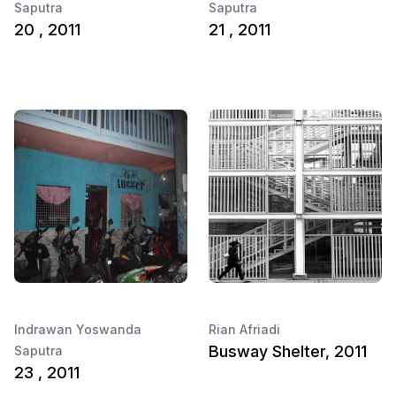
Saputra
Saputra
20 , 2011
21 , 2011
Indrawan Yoswanda
Rian Afriadi
Busway Shelter, 2011
Saputra
23 , 2011