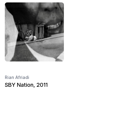
Rian Afriadi
SBY Nation, 2011