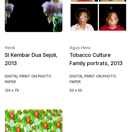
Herik
Agus Heru
Si Kembar Dua Sejoli,
Tobacco Culture
2013
Family portrats, 2013
DIGITAL PRINT ON PHOTO
DIGITAL PRINT ON PHOTO
PAPER
PAPER
120 x 75
50 x 50