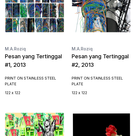
M.A.Roziq
M.A.Roziq
Pesan yang Tertinggal
Pesan yang Tertinggal
#1, 2013
#2, 2013
PRINT ON STAINLESS STEEL
PRINT ON STAINLESS STEEL
PLATE
PLATE
122 x 122
122 x 122