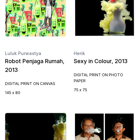
Luluk Purwastya
Herik
Robot Penjaga Rumah,
Sexy in Colour, 2013
2013
DIGITAL PRINT ON PHOTO
PAPER
DIGITAL PRINT ON CANVAS
75 x 75
145 x 80