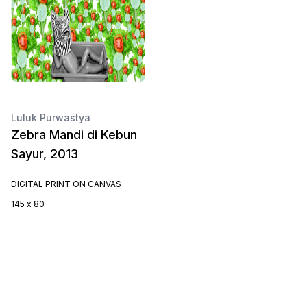
Luluk Purwastya
Zebra Mandi di Kebun
Sayur, 2013
DIGITAL PRINT ON CANVAS
145 x 80