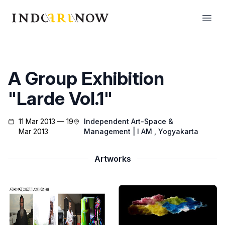
IndoArtNow
Open
A Group Exhibition
"Larde Vol.1"
11 Mar 2013 — 19
Independent Art-Space &
Mar 2013
Management | I AM
, Yogyakarta
Artworks