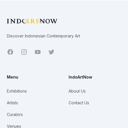
Footer
Discover Indonesian Contemporary Art
Facebook
Youtube
Twitter
Menu
IndoArtNow
Exhibitions
About Us
Artists
Contact Us
Curators
Venues