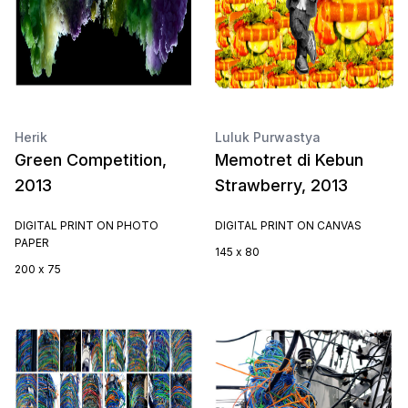
Herik
Luluk Purwastya
Green Competition,
Memotret di Kebun
2013
Strawberry, 2013
DIGITAL PRINT ON PHOTO
DIGITAL PRINT ON CANVAS
PAPER
145 x 80
200 x 75