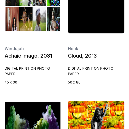
Windujati
Herik
Achaic Imago, 2031
Cloud, 2013
DIGITAL PRINT ON PHOTO
DIGITAL PRINT ON PHOTO
PAPER
PAPER
45 x 30
50 x 80