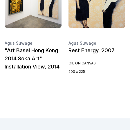
Agus Suwage
Agus Suwage
"Art Basel Hong Kong
Rest Energy, 2007
2014 Soka Art"
OIL ON CANVAS
Installation View, 2014
200 x 225
Footer