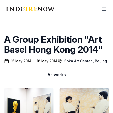
IndoArtNow
Open
A Group Exhibition "Art
Basel Hong Kong 2014"
15 May 2014 — 18 May 2014
Soka Art Center
, Beijing
Artworks