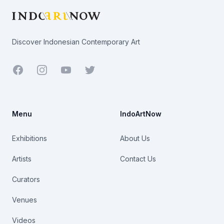
Discover Indonesian Contemporary Art
Facebook
Youtube
Twitter
Menu
IndoArtNow
Exhibitions
About Us
Artists
Contact Us
Curators
Venues
Videos