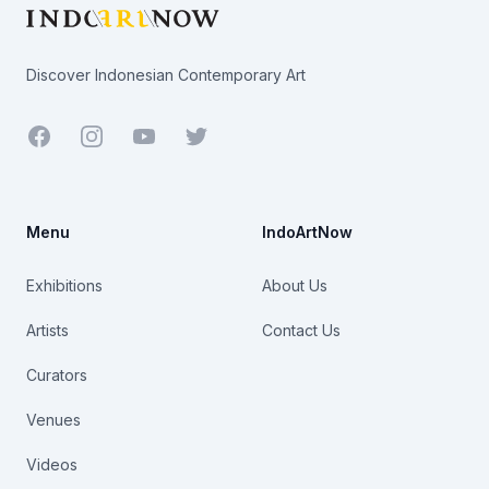
Discover Indonesian Contemporary Art
Facebook
Youtube
Twitter
Menu
IndoArtNow
Exhibitions
About Us
Artists
Contact Us
Curators
Venues
Videos