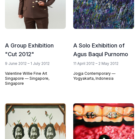
A Group Exhibition
A Solo Exhibition of
"Cut 2012"
Agus Baqul Purnomo
9 June 2012 – 1 July 2012
11 April 2012 – 2 May 2012
Valentine Willie Fine Art
Jogja Contemporary —
Singapore — Singapore,
Yogyakarta, Indonesia
Singapore