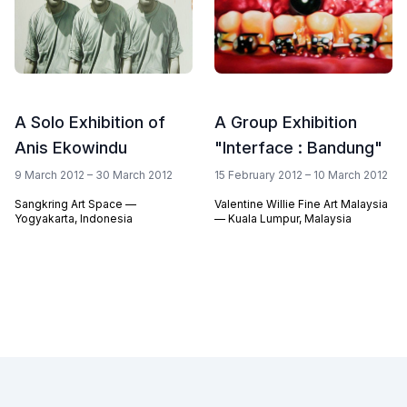
A Solo Exhibition of
A Group Exhibition
Anis Ekowindu
"Interface : Bandung"
9 March 2012 – 30 March 2012
15 February 2012 – 10 March 2012
Sangkring Art Space —
Valentine Willie Fine Art Malaysia
Yogyakarta, Indonesia
— Kuala Lumpur, Malaysia
Footer