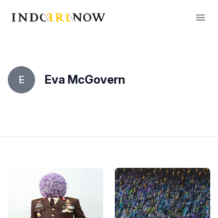
IndoArtNow
Open
Eva McGovern
E