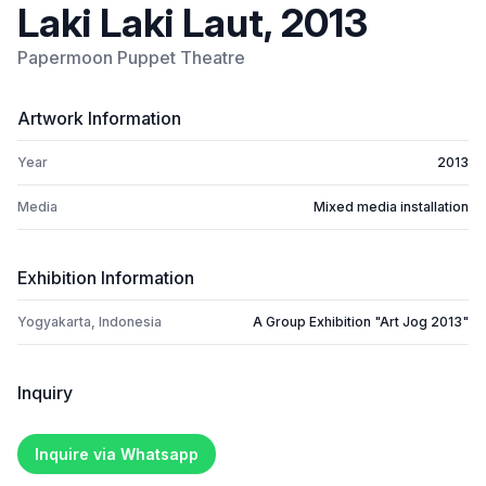
Laki Laki Laut, 2013
Papermoon Puppet Theatre
Artwork Information
Year
2013
Media
Mixed media installation
Exhibition Information
Yogyakarta, Indonesia
A Group Exhibition "Art Jog 2013"
Inquiry
Inquire via Whatsapp