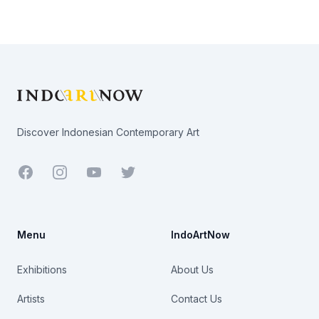
Footer
Discover Indonesian Contemporary Art
Facebook
Youtube
Twitter
Menu
IndoArtNow
Exhibitions
About Us
Artists
Contact Us