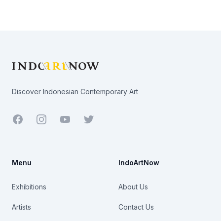
Footer
Discover Indonesian Contemporary Art
Facebook
Youtube
Twitter
Menu
IndoArtNow
Exhibitions
About Us
Artists
Contact Us