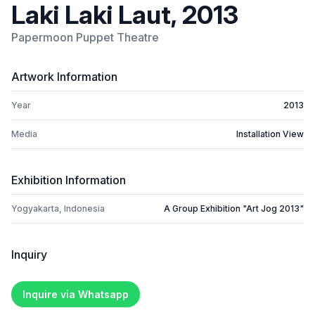
Laki Laki Laut, 2013
Papermoon Puppet Theatre
Artwork Information
Year
2013
Media
Installation View
Exhibition Information
Yogyakarta, Indonesia
A Group Exhibition "Art Jog 2013"
Inquiry
Inquire via Whatsapp